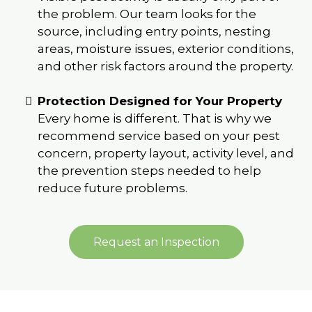
the problem. Our team looks for the
source, including entry points, nesting
areas, moisture issues, exterior conditions,
and other risk factors around the property.
Protection Designed for Your Property
Every home is different. That is why we
recommend service based on your pest
concern, property layout, activity level, and
the prevention steps needed to help
reduce future problems.
Request an Inspection