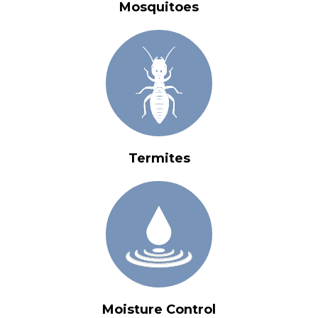
Mosquitoes
Termites
Moisture Control