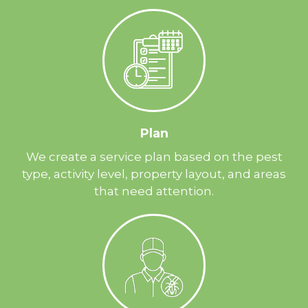
Plan
We create a service plan based on the pest
type, activity level, property layout, and areas
that need attention.