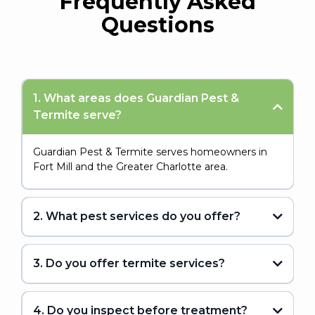
Frequently Asked
Questions
1. What areas does Guardian Pest &
Termite serve?
Guardian Pest & Termite serves homeowners in
Fort Mill and the Greater Charlotte area.
2. What pest services do you offer?
3. Do you offer termite services?
4. Do you inspect before treatment?