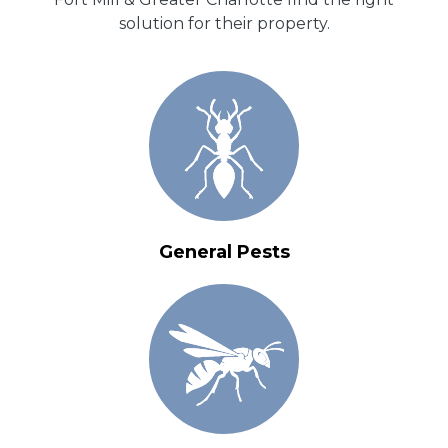
solution for their property.
General Pests