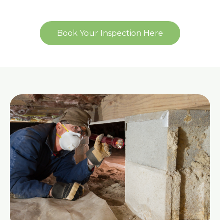
Book Your Inspection Here