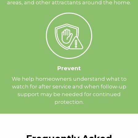
areas, and other attractants around the home.
Prevent
We help homeowners understand what to
watch for after service and when follow-up
support may be needed for continued
protection.