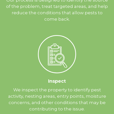
of the problem, treat targeted areas, and help
reduce the conditions that allow pests to
come back.
Inspect
We inspect the property to identify pest
activity, nesting areas, entry points, moisture
concerns, and other conditions that may be
contributing to the issue.