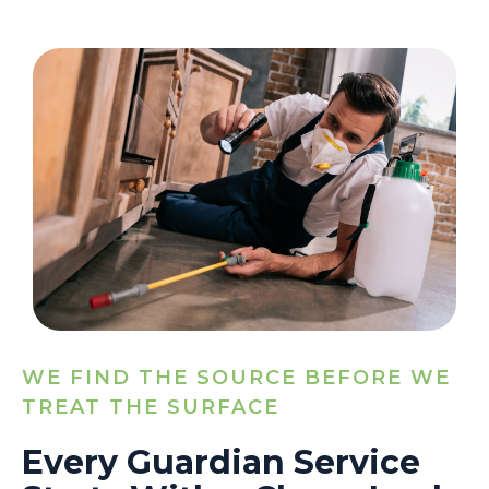
WE FIND THE SOURCE BEFORE WE
TREAT THE SURFACE
Every Guardian Service