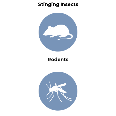
Stinging Insects
Rodents