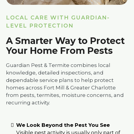
LOCAL CARE WITH GUARDIAN-
LEVEL PROTECTION
A Smarter Way to Protect
Your Home From Pests
Guardian Pest & Termite combines local
knowledge, detailed inspections, and
dependable service plans to help protect
homes across Fort Mill & Greater Charlotte
from pests, termites, moisture concerns, and
recurring activity.
We Look Beyond the Pest You See
Visible pest activity is usually only part of