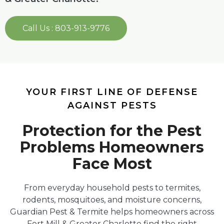
Call Us : 803-913-9776
YOUR FIRST LINE OF DEFENSE
AGAINST PESTS
Protection for the Pest
Problems Homeowners
Face Most
From everyday household pests to termites,
rodents, mosquitoes, and moisture concerns,
Guardian Pest & Termite helps homeowners across
Fort Mill & Greater Charlotte find the right