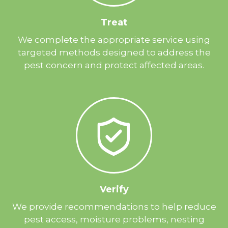
Treat
We complete the appropriate service using
targeted methods designed to address the
pest concern and protect affected areas.
Verify
We provide recommendations to help reduce
pest access, moisture problems, nesting