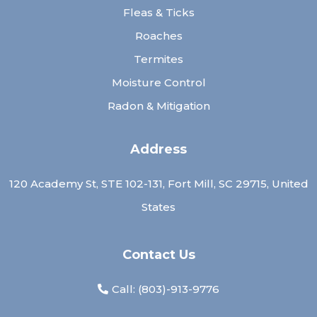
Fleas & Ticks
Roaches
Termites
Moisture Control
Radon & Mitigation
Address
120 Academy St, STE 102-131, Fort Mill, SC 29715, United
States
Contact Us
Call: (
803)-913-9776