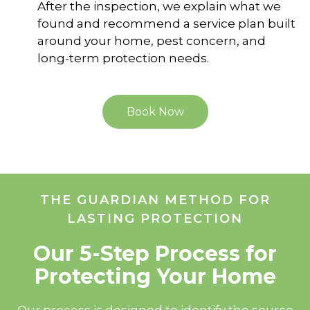
After the inspection, we explain what we
found and recommend a service plan built
around your home, pest concern, and
long-term protection needs.
Book Now
THE GUARDIAN METHOD FOR
LASTING PROTECTION
Our 5-Step Process for
Protecting Your Home
Our process is designed to identify the source