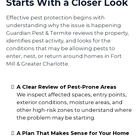
Starts With a Closer Look
Effective pest protection begins with
understanding why the issue is happening.
Guardian Pest & Termite reviews the property,
identifies pest activity, and looks for the
conditions that may be allowing pests to
enter, nest, or return around homes in Fort
Mill & Greater Charlotte.
A Clear Review of Pest-Prone Areas
We inspect affected spaces, entry points,
exterior conditions, moisture areas, and
other high-risk zones to understand where
the problem may be starting.
A Plan That Makes Sense for Your Home