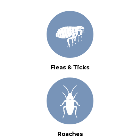
Fleas & Ticks
Roaches