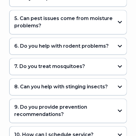
5. Can pest issues come from moisture
problems?
6. Do you help with rodent problems?
7. Do you treat mosquitoes?
8. Can you help with stinging insects?
9. Do you provide prevention
recommendations?
10. How can I schedule service?