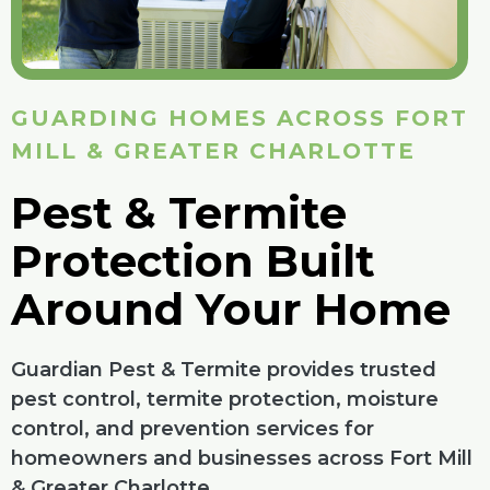
GUARDING HOMES ACROSS FORT
MILL & GREATER CHARLOTTE
Pest & Termite
Protection Built
Around Your Home
Guardian Pest & Termite provides trusted
pest control, termite protection, moisture
control, and prevention services for
homeowners and businesses across Fort Mill
& Greater Charlotte.