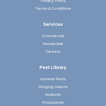
Privacy Policy
Terms & Conditions
Services
Commercial
Residential
Careers
Pest Library
General Pests
Stinging Insects
Rodents
Mosquitoes