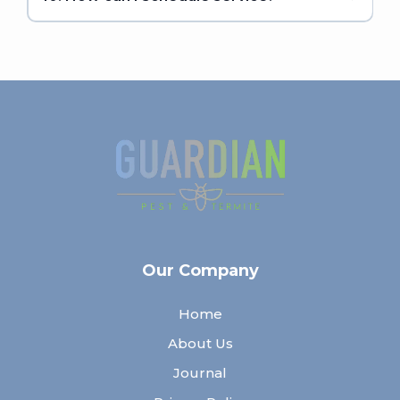
Our Company
Home
About Us
Journal