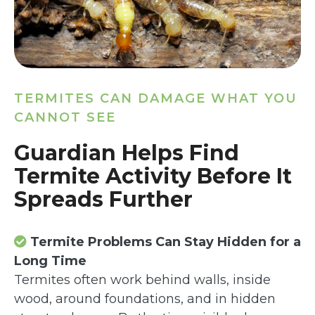
TERMITES CAN DAMAGE WHAT YOU
CANNOT SEE
Guardian Helps Find
Termite Activity Before It
Spreads Further
Termite Problems Can Stay Hidden for a
Long Time
Termites often work behind walls, inside
wood, around foundations, and in hidden