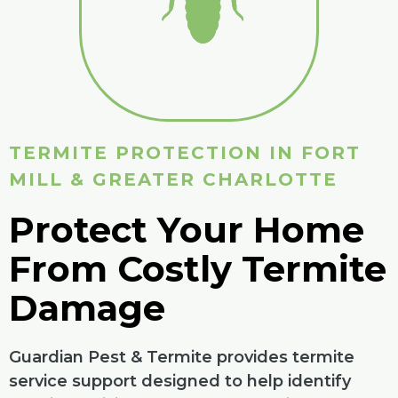
TERMITE PROTECTION IN FORT
MILL & GREATER CHARLOTTE
Protect Your Home
From Costly Termite
Damage
Guardian Pest & Termite provides termite
service support designed to help identify