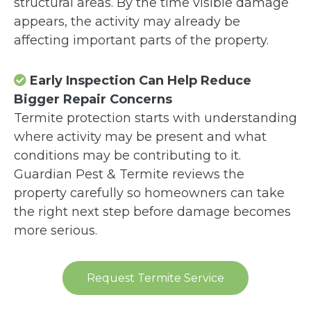
structural areas. By the time visible damage
appears, the activity may already be
affecting important parts of the property.
Early Inspection Can Help Reduce
Bigger Repair Concerns
Termite protection starts with understanding
where activity may be present and what
conditions may be contributing to it.
Guardian Pest & Termite reviews the
property carefully so homeowners can take
the right next step before damage becomes
more serious.
Request Termite Service