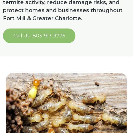
termite activity, reduce damage risks, and
protect homes and businesses throughout
Fort Mill & Greater Charlotte.
Call Us : 803-913-9776