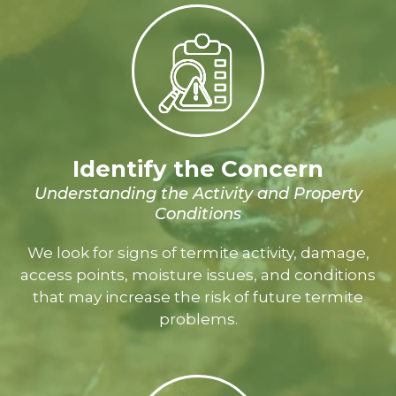
Identify the Concern
Understanding the Activity and Property
Conditions
We look for signs of termite activity, damage,
access points, moisture issues, and conditions
that may increase the risk of future termite
problems.