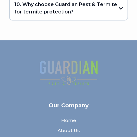
10. Why choose Guardian Pest & Termite
for termite protection?
Our Company
Home
About Us