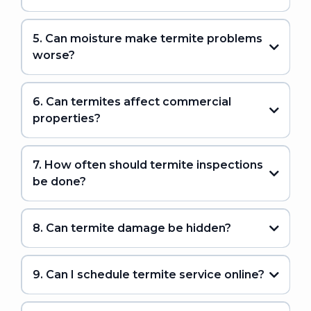
5. Can moisture make termite problems
worse?
6. Can termites affect commercial
properties?
7. How often should termite inspections
be done?
8. Can termite damage be hidden?
9. Can I schedule termite service online?