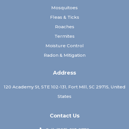
Mosquitoes
Fleas & Ticks
Roaches
Termites
Moisture Control
Radon & Mitigation
Address
120 Academy St, STE 102-131, Fort Mill, SC 29715, United
States
Contact Us