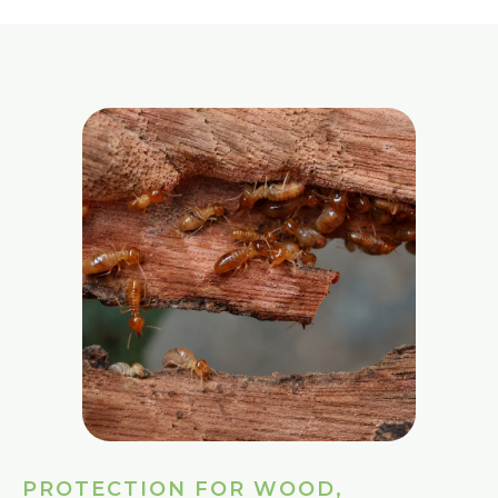
PROTECTION FOR WOOD,