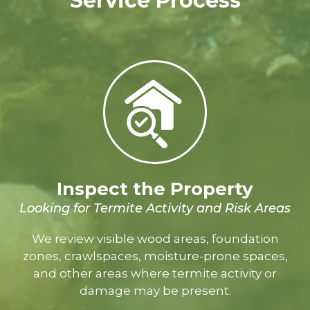
Service Process
Inspect the Property
Looking for Termite Activity and Risk Areas
We review visible wood areas, foundation
zones, crawlspaces, moisture-prone spaces,
and other areas where termite activity or
damage may be present.