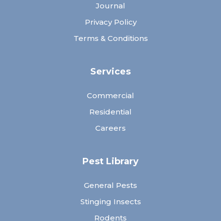
Journal
Privacy Policy
Terms & Conditions
Services
Commercial
Residential
Careers
Pest Library
General Pests
Stinging Insects
Rodents