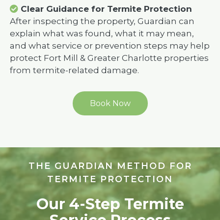
Clear Guidance for Termite Protection
After inspecting the property, Guardian can
explain what was found, what it may mean,
and what service or prevention steps may help
protect Fort Mill & Greater Charlotte properties
from termite-related damage.
Book Now
THE GUARDIAN METHOD FOR
TERMITE PROTECTION
Our 4-Step Termite