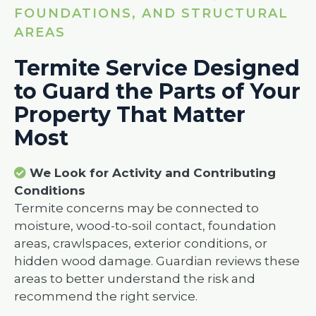
FOUNDATIONS, AND STRUCTURAL
AREAS
Termite Service Designed
to Guard the Parts of Your
Property That Matter
Most
We Look for Activity and Contributing
Conditions
Termite concerns may be connected to
moisture, wood-to-soil contact, foundation
areas, crawlspaces, exterior conditions, or
hidden wood damage. Guardian reviews these
areas to better understand the risk and
recommend the right service.