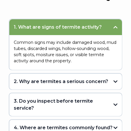
1. What are signs of termite activity?
Common signs may include damaged wood, mud
tubes, discarded wings, hollow-sounding wood,
soft spots, moisture issues, or visible termite
activity around the property.
2. Why are termites a serious concern?
3. Do you inspect before termite
service?
4. Where are termites commonly found?