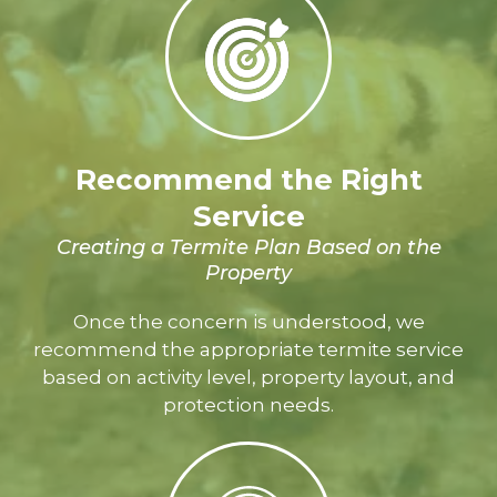
Recommend the Right
Service
Creating a Termite Plan Based on the
Property
Once the concern is understood, we
recommend the appropriate termite service
based on activity level, property layout, and
protection needs.