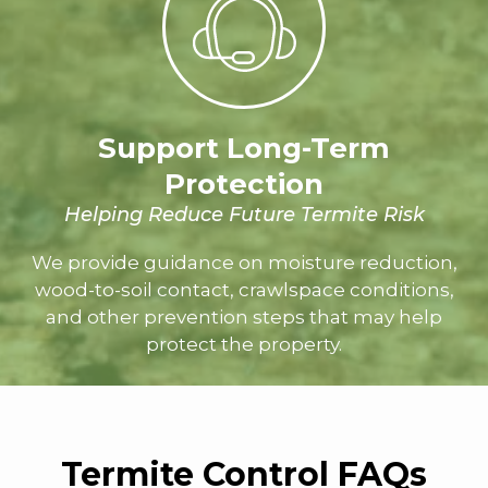
Support Long-Term
Protection
Helping Reduce Future Termite Risk
We provide guidance on moisture reduction,
wood-to-soil contact, crawlspace conditions,
and other prevention steps that may help
protect the property.
Termite
Control FAQs