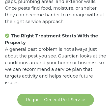
gaps, plumbing areas, and exterior walls.
Once pests find food, moisture, or shelter,
they can become harder to manage without
the right service approach.
The Right Treatment Starts With the
Property
A general pest problem is not always just
about the pest you see. Guardian looks at the
conditions around your home or business so
we can recommend a service plan that
targets activity and helps reduce future
issues.
Request General Pest Service