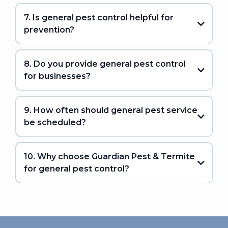
7. Is general pest control helpful for
prevention?
8. Do you provide general pest control
for businesses?
9. How often should general pest service
be scheduled?
10. Why choose Guardian Pest & Termite
for general pest control?