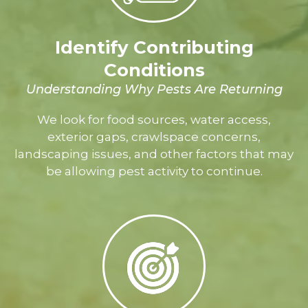
Identify Contributing
Conditions
Understanding Why Pests Are Returning
We look for food sources, water access,
exterior gaps, crawlspace concerns,
landscaping issues, and other factors that may
be allowing pest activity to continue.