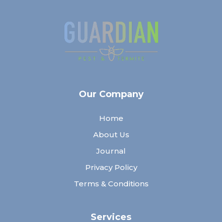
Our Company
Home
About Us
Journal
Privacy Policy
Terms & Conditions
Services