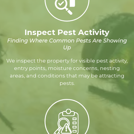
Inspect Pest Activity
Finding Where Common Pests Are Showing
Up
We inspect the property for visible pest activity,
entry points, moisture concerns, nesting
areas, and conditions that may be attracting
pests.