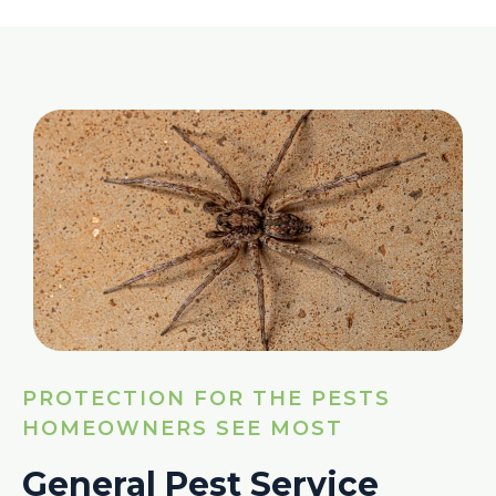
PROTECTION FOR THE PESTS
HOMEOWNERS SEE MOST
General Pest Service