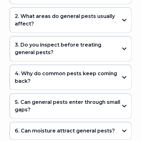
2. What areas do general pests usually
affect?
3. Do you inspect before treating
general pests?
4. Why do common pests keep coming
back?
5. Can general pests enter through small
gaps?
6. Can moisture attract general pests?