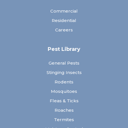
Commercial
Residential
Careers
Pest Library
General Pests
Stinging Insects
Rodents
Mosquitoes
Fleas & Ticks
Roaches
Termites