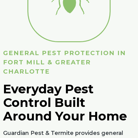
GENERAL PEST PROTECTION IN
FORT MILL & GREATER
CHARLOTTE
Everyday Pest
Control Built
Around Your Home
Guardian Pest & Termite provides general