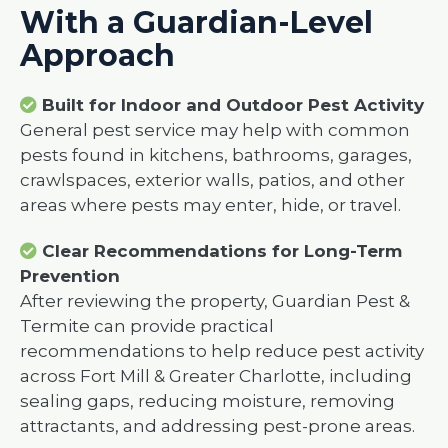
With a Guardian-Level
Approach
Built for Indoor and Outdoor Pest Activity
General pest service may help with common
pests found in kitchens, bathrooms, garages,
crawlspaces, exterior walls, patios, and other
areas where pests may enter, hide, or travel.
Clear Recommendations for Long-Term
Prevention
After reviewing the property, Guardian Pest &
Termite can provide practical
recommendations to help reduce pest activity
across Fort Mill & Greater Charlotte, including
sealing gaps, reducing moisture, removing
attractants, and addressing pest-prone areas.