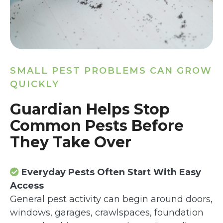
SMALL PEST PROBLEMS CAN GROW
QUICKLY
Guardian Helps Stop
Common Pests Before
They Take Over
Everyday Pests Often Start With Easy
Access
General pest activity can begin around doors,
windows, garages, crawlspaces, foundation