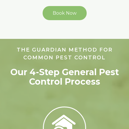
Book Now
THE GUARDIAN METHOD FOR
COMMON PEST CONTROL
Our 4-Step General Pest
Control Process