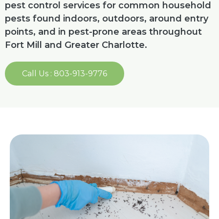
pest control services for common household
pests found indoors, outdoors, around entry
points, and in pest-prone areas throughout
Fort Mill and Greater Charlotte.
Call Us : 803-913-9776