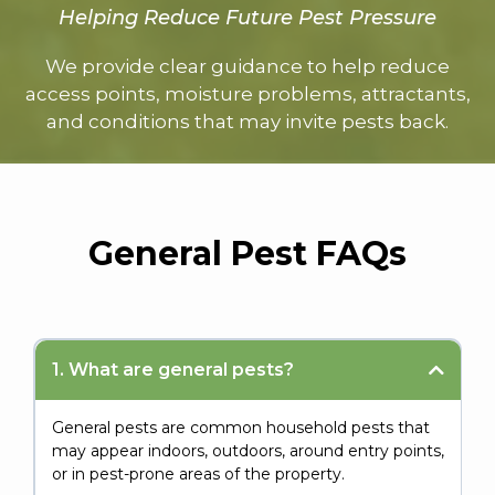
Helping Reduce Future Pest Pressure
We provide clear guidance to help reduce
access points, moisture problems, attractants,
and conditions that may invite pests back.
General Pest FAQs
1. What are general pests?
General pests are common household pests that
may appear indoors, outdoors, around entry points,
or in pest-prone areas of the property.