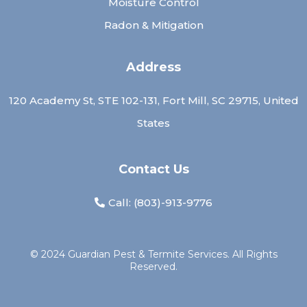
Moisture Control
Radon & Mitigation
Address
120 Academy St, STE 102-131, Fort Mill, SC 29715, United
States
Contact Us
Call: (
803)-913-9776
© 2024 Guardian Pest & Termite Services. All Rights
Reserved.