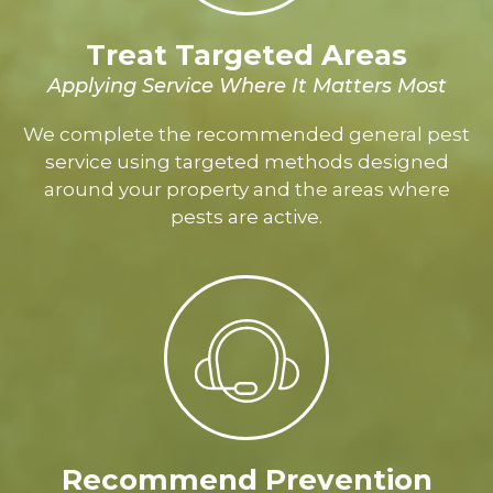
Treat Targeted Areas
Applying Service Where It Matters Most
We complete the recommended general pest
service using targeted methods designed
around your property and the areas where
pests are active.
Recommend Prevention