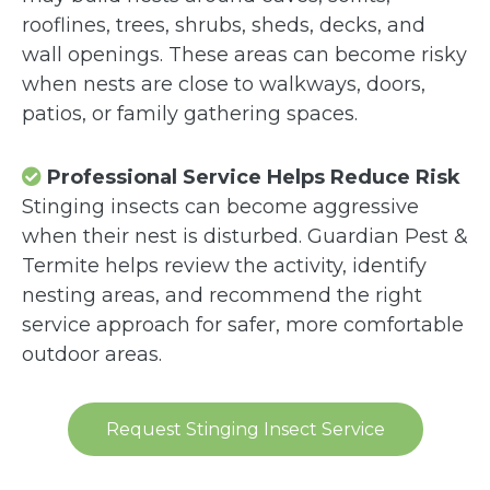
rooflines, trees, shrubs, sheds, decks, and
wall openings. These areas can become risky
when nests are close to walkways, doors,
patios, or family gathering spaces.
Professional Service Helps Reduce Risk
Stinging insects can become aggressive
when their nest is disturbed. Guardian Pest &
Termite helps review the activity, identify
nesting areas, and recommend the right
service approach for safer, more comfortable
outdoor areas.
Request Stinging Insect Service