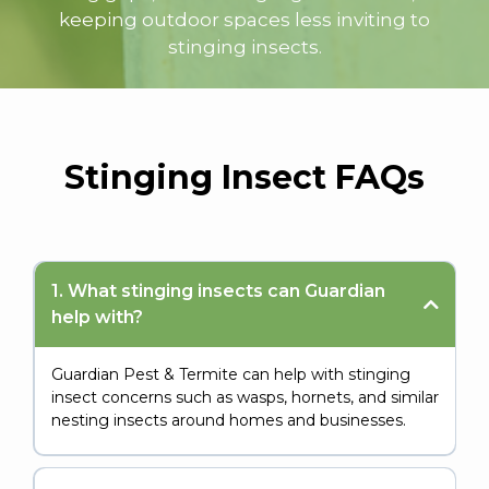
keeping outdoor spaces less inviting to
stinging insects.
Stinging Insect
FAQs
1. What stinging insects can Guardian
help with?
Guardian Pest & Termite can help with stinging
insect concerns such as wasps, hornets, and similar
nesting insects around homes and businesses.