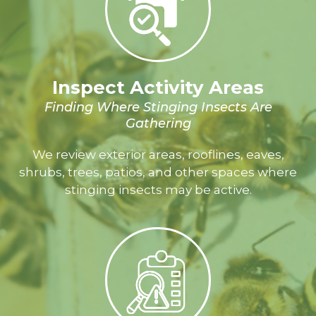
Inspect Activity Areas
Finding Where Stinging Insects Are
Gathering
We review exterior areas, rooflines, eaves,
shrubs, trees, patios, and other spaces where
stinging insects may be active.