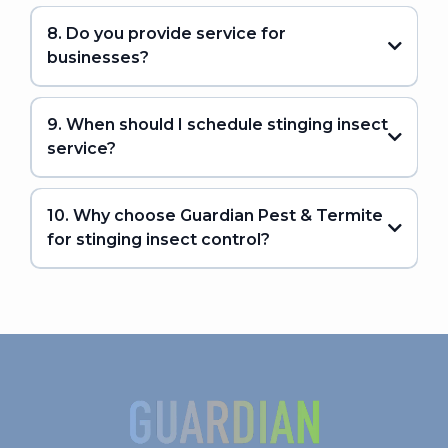
8. Do you provide service for
businesses?
9. When should I schedule stinging insect
service?
10. Why choose Guardian Pest & Termite
for stinging insect control?