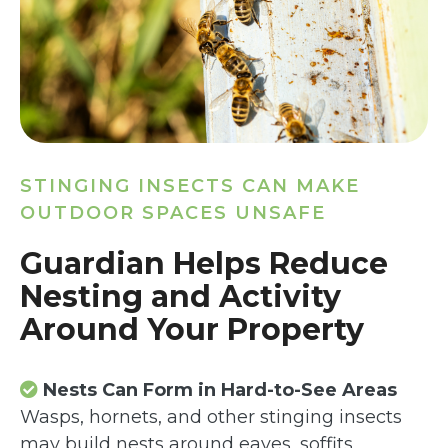
STINGING INSECTS CAN MAKE
OUTDOOR SPACES UNSAFE
Guardian Helps Reduce
Nesting and Activity
Around Your Property
Nests Can Form in Hard-to-See Areas
Wasps, hornets, and other stinging insects
may build nests around eaves, soffits,