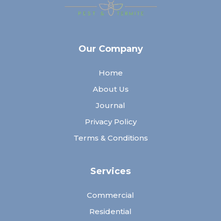
Our Company
Home
About Us
Journal
Privacy Policy
Terms & Conditions
Services
Commercial
Residential