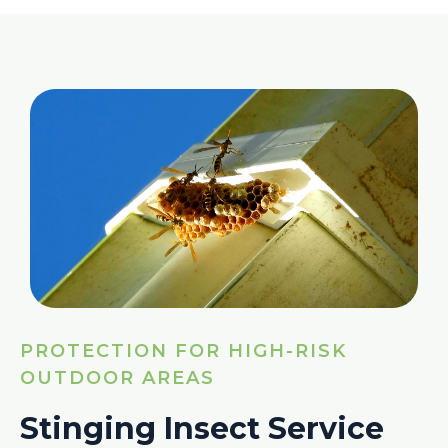
PROTECTION FOR HIGH-RISK
OUTDOOR AREAS
Stinging Insect Service