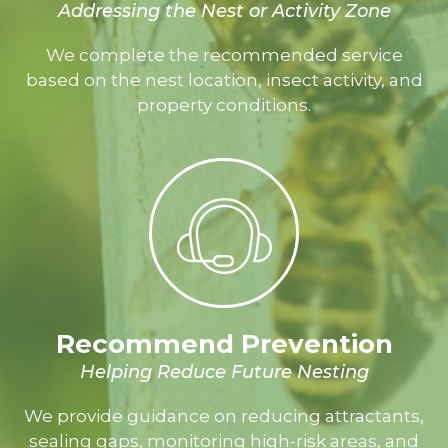
Addressing the Nest or Activity Zone
We complete the recommended service
based on the nest location, insect activity, and
property conditions.
Recommend Prevention
Helping Reduce Future Nesting
We provide guidance on reducing attractants,
sealing gaps, monitoring high-risk areas, and