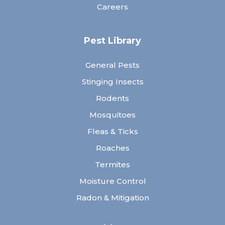
Careers
Pest Library
General Pests
Stinging Insects
Rodents
Mosquitoes
Fleas & Ticks
Roaches
Termites
Moisture Control
Radon & Mitigation