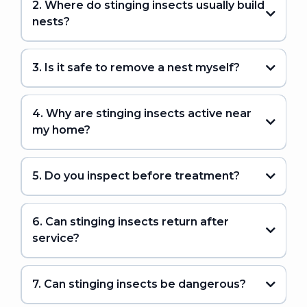
2. Where do stinging insects usually build
nests?
3. Is it safe to remove a nest myself?
4. Why are stinging insects active near
my home?
5. Do you inspect before treatment?
6. Can stinging insects return after
service?
7. Can stinging insects be dangerous?