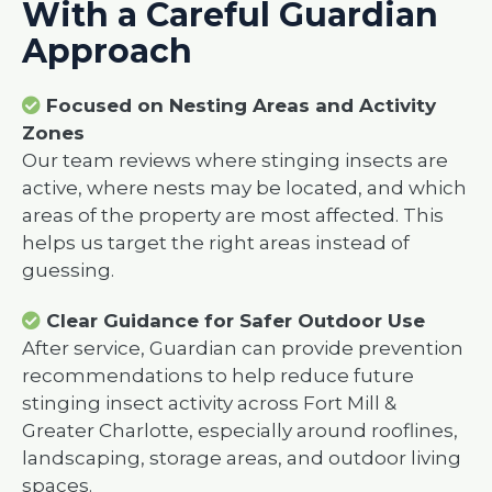
With a Careful Guardian
Approach
Focused on Nesting Areas and Activity
Zones
Our team reviews where stinging insects are
active, where nests may be located, and which
areas of the property are most affected. This
helps us target the right areas instead of
guessing.
Clear Guidance for Safer Outdoor Use
After service, Guardian can provide prevention
recommendations to help reduce future
stinging insect activity across Fort Mill &
Greater Charlotte, especially around rooflines,
landscaping, storage areas, and outdoor living
spaces.