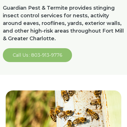
Guardian Pest & Termite provides stinging
insect control services for nests, activity
around eaves, rooflines, yards, exterior walls,
and other high-risk areas throughout Fort Mill
& Greater Charlotte.
Call Us : 803-913-9776