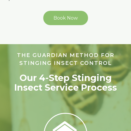
Book Now
THE GUARDIAN METHOD FOR
STINGING INSECT CONTROL
Our 4-Step Stinging
Insect Service Process