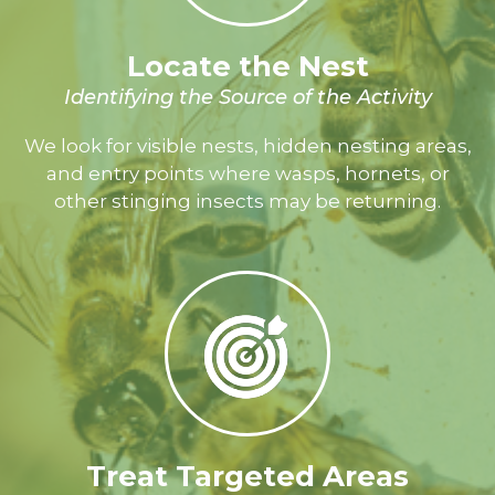
Locate the Nest
Identifying the Source of the Activity
We look for visible nests, hidden nesting areas,
and entry points where wasps, hornets, or
other stinging insects may be returning.
Treat Targeted Areas