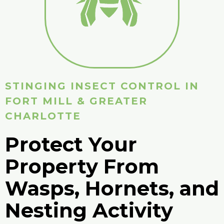
STINGING INSECT CONTROL IN
FORT MILL & GREATER
CHARLOTTE
Protect Your
Property From
Wasps, Hornets, and
Nesting Activity