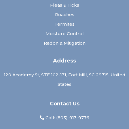
Fleas & Ticks
Roaches
Termites
Moisture Control
Radon & Mitigation
Address
120 Academy St, STE 102-131, Fort Mill, SC 29715, United
States
Contact Us
Call: (
803)-913-9776