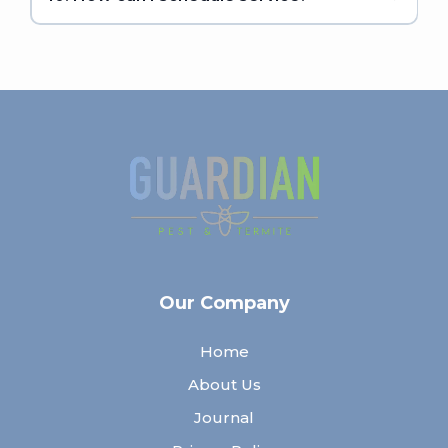
Our Company
Home
About Us
Journal