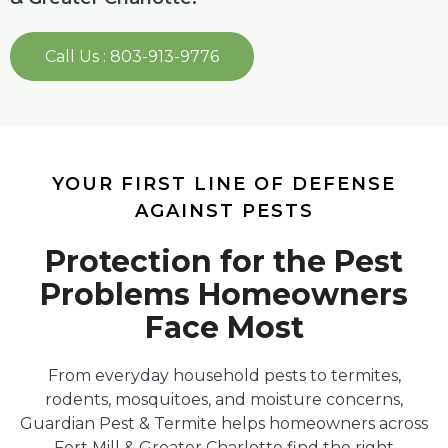
Call Us : 803-913-9776
YOUR FIRST LINE OF DEFENSE
AGAINST PESTS
Protection for the Pest
Problems Homeowners
Face Most
From everyday household pests to termites,
rodents, mosquitoes, and moisture concerns,
Guardian Pest & Termite helps homeowners across
Fort Mill & Greater Charlotte find the right