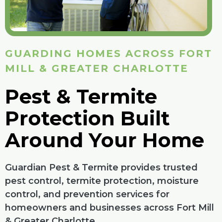
GUARDING HOMES ACROSS FORT
MILL & GREATER CHARLOTTE
Pest & Termite
Protection Built
Around Your Home
Guardian Pest & Termite provides trusted
pest control, termite protection, moisture
control, and prevention services for
homeowners and businesses across Fort Mill
& Greater Charlotte.