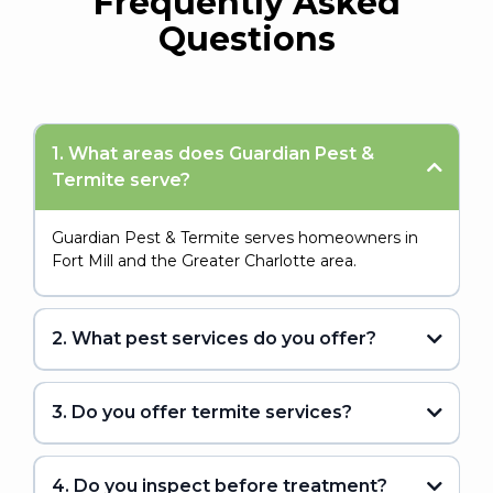
Frequently Asked
Questions
1. What areas does Guardian Pest &
Termite serve?
Guardian Pest & Termite serves homeowners in
Fort Mill and the Greater Charlotte area.
2. What pest services do you offer?
3. Do you offer termite services?
4. Do you inspect before treatment?