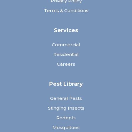
Privacy Policy
Terms & Conditions
Services
Commercial
Residential
Careers
Pest Library
General Pests
Stinging Insects
Rodents
Mosquitoes