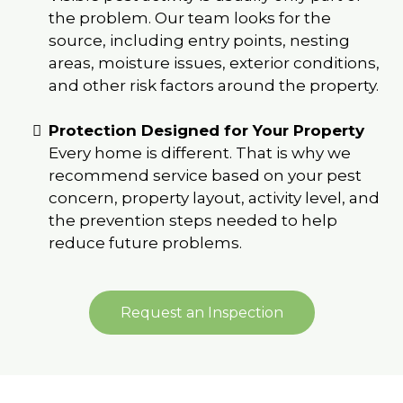
the problem. Our team looks for the
source, including entry points, nesting
areas, moisture issues, exterior conditions,
and other risk factors around the property.
Protection Designed for Your Property
Every home is different. That is why we
recommend service based on your pest
concern, property layout, activity level, and
the prevention steps needed to help
reduce future problems.
Request an Inspection