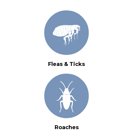
Fleas & Ticks
Roaches