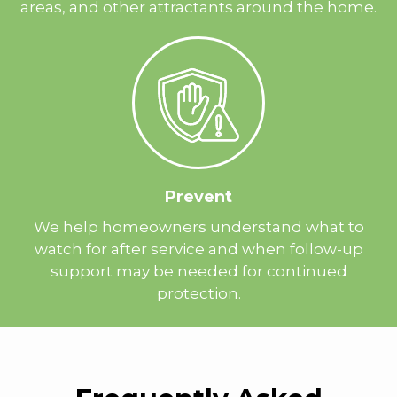
areas, and other attractants around the home.
Prevent
We help homeowners understand what to
watch for after service and when follow-up
support may be needed for continued
protection.