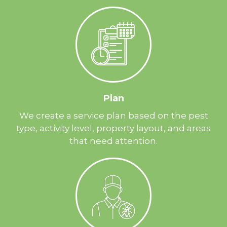
Plan
We create a service plan based on the pest
type, activity level, property layout, and areas
that need attention.