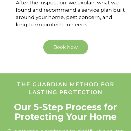
After the inspection, we explain what we
found and recommend a service plan built
around your home, pest concern, and
long-term protection needs.
Book Now
THE GUARDIAN METHOD FOR
LASTING PROTECTION
Our 5-Step Process for
Protecting Your Home
Our process is designed to identify the source