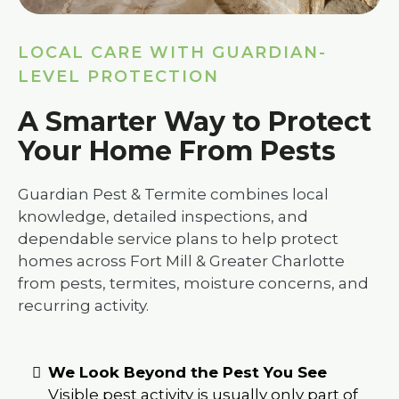
LOCAL CARE WITH GUARDIAN-
LEVEL PROTECTION
A Smarter Way to Protect
Your Home From Pests
Guardian Pest & Termite combines local
knowledge, detailed inspections, and
dependable service plans to help protect
homes across Fort Mill & Greater Charlotte
from pests, termites, moisture concerns, and
recurring activity.
We Look Beyond the Pest You See
Visible pest activity is usually only part of