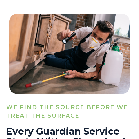
WE FIND THE SOURCE BEFORE WE
TREAT THE SURFACE
Every Guardian Service