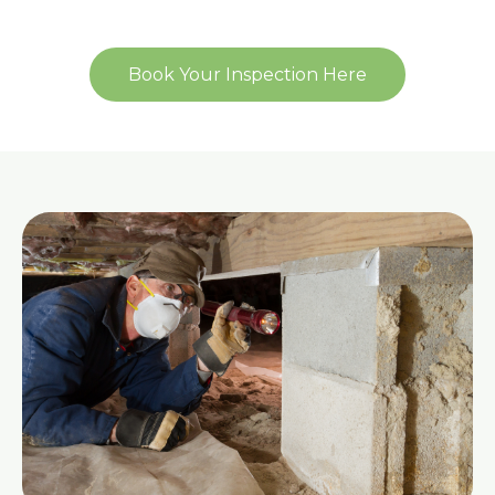
Book Your Inspection Here