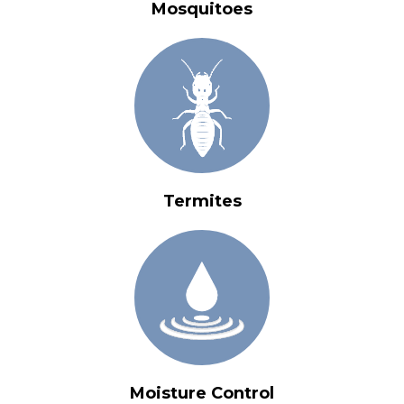
Mosquitoes
Termites
Moisture Control