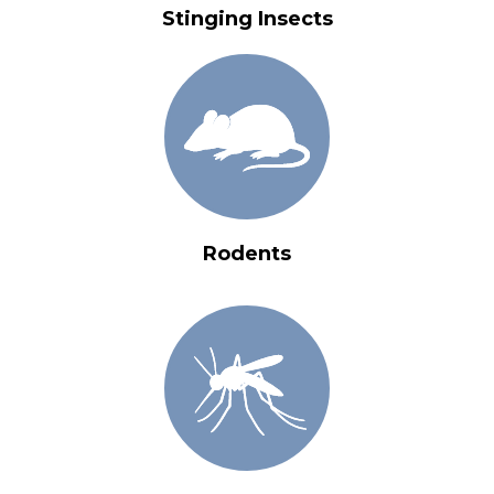
Stinging Insects
Rodents