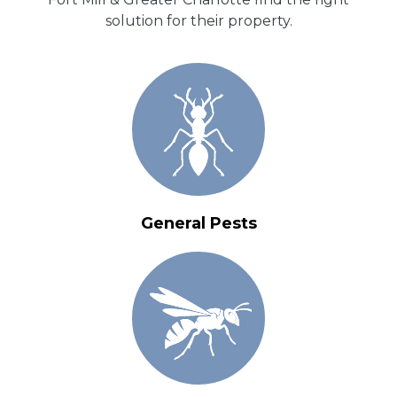
solution for their property.
General Pests