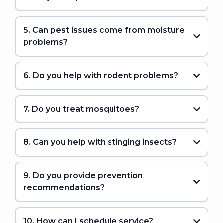
5. Can pest issues come from moisture
problems?
6. Do you help with rodent problems?
7. Do you treat mosquitoes?
8. Can you help with stinging insects?
9. Do you provide prevention
recommendations?
10. How can I schedule service?