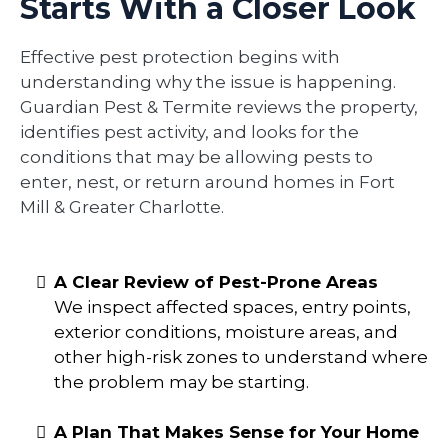
Starts With a Closer Look
Effective pest protection begins with
understanding why the issue is happening.
Guardian Pest & Termite reviews the property,
identifies pest activity, and looks for the
conditions that may be allowing pests to
enter, nest, or return around homes in Fort
Mill & Greater Charlotte.
A Clear Review of Pest-Prone Areas
We inspect affected spaces, entry points,
exterior conditions, moisture areas, and
other high-risk zones to understand where
the problem may be starting.
A Plan That Makes Sense for Your Home