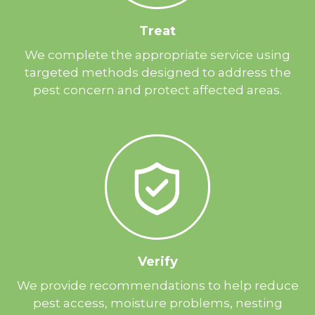
Treat
We complete the appropriate service using
targeted methods designed to address the
pest concern and protect affected areas.
Verify
We provide recommendations to help reduce
pest access, moisture problems, nesting