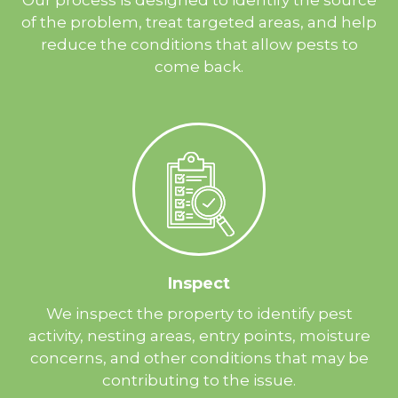
of the problem, treat targeted areas, and help
reduce the conditions that allow pests to
come back.
Inspect
We inspect the property to identify pest
activity, nesting areas, entry points, moisture
concerns, and other conditions that may be
contributing to the issue.