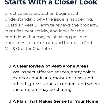
Starts With a Closer Look
Effective pest protection begins with
understanding why the issue is happening.
Guardian Pest & Termite reviews the property,
identifies pest activity, and looks for the
conditions that may be allowing pests to
enter, nest, or return around homes in Fort
Mill & Greater Charlotte.
A Clear Review of Pest-Prone Areas
We inspect affected spaces, entry points,
exterior conditions, moisture areas, and
other high-risk zones to understand where
the problem may be starting.
A Plan That Makes Sense for Your Home