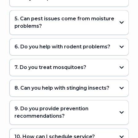
5. Can pest issues come from moisture
problems?
6. Do you help with rodent problems?
7. Do you treat mosquitoes?
8. Can you help with stinging insects?
9. Do you provide prevention
recommendations?
10. How can I schedule service?