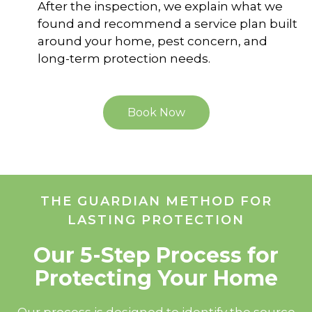
After the inspection, we explain what we
found and recommend a service plan built
around your home, pest concern, and
long-term protection needs.
Book Now
THE GUARDIAN METHOD FOR
LASTING PROTECTION
Our 5-Step Process for
Protecting Your Home
Our process is designed to identify the source