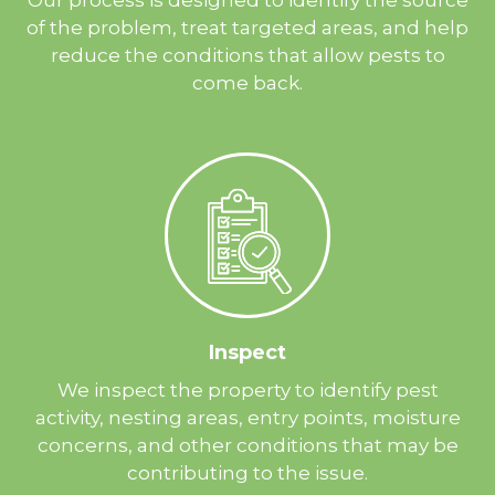
of the problem, treat targeted areas, and help
reduce the conditions that allow pests to
come back.
Inspect
We inspect the property to identify pest
activity, nesting areas, entry points, moisture
concerns, and other conditions that may be
contributing to the issue.