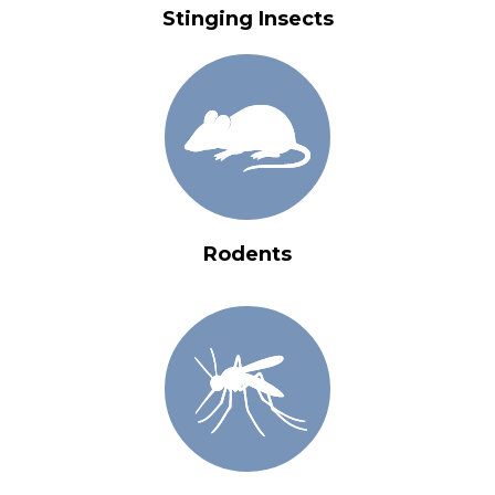
Stinging Insects
Rodents