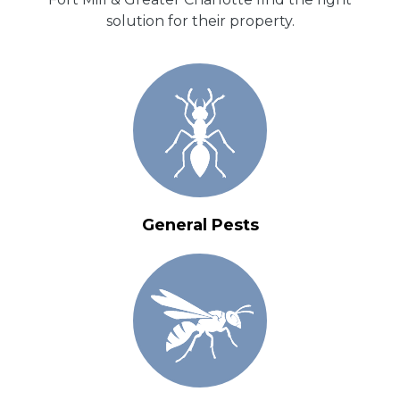
solution for their property.
General Pests