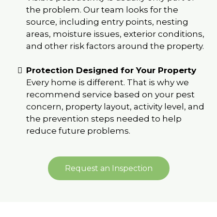
the problem. Our team looks for the
source, including entry points, nesting
areas, moisture issues, exterior conditions,
and other risk factors around the property.
Protection Designed for Your Property
Every home is different. That is why we
recommend service based on your pest
concern, property layout, activity level, and
the prevention steps needed to help
reduce future problems.
Request an Inspection