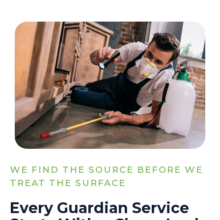
WE FIND THE SOURCE BEFORE WE
TREAT THE SURFACE
Every Guardian Service