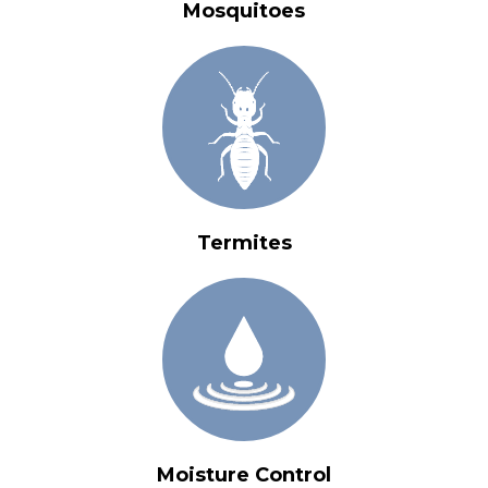
Mosquitoes
Termites
Moisture Control