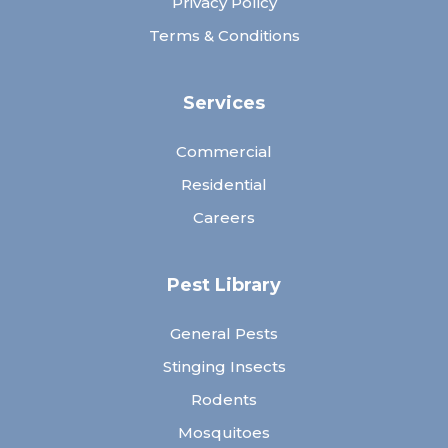
Privacy Policy
Terms & Conditions
Services
Commercial
Residential
Careers
Pest Library
General Pests
Stinging Insects
Rodents
Mosquitoes