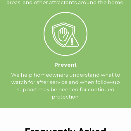
areas, and other attractants around the home.
Prevent
We help homeowners understand what to
watch for after service and when follow-up
support may be needed for continued
protection.