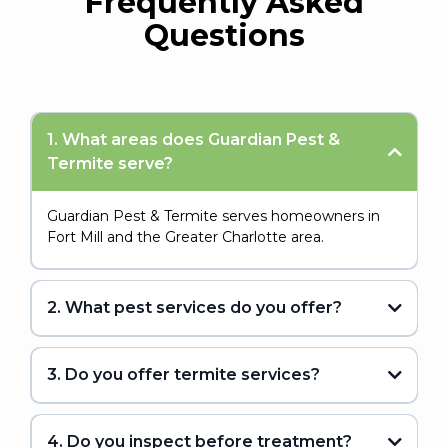
Frequently Asked
Questions
1. What areas does Guardian Pest &
Termite serve?
Guardian Pest & Termite serves homeowners in
Fort Mill and the Greater Charlotte area.
2. What pest services do you offer?
3. Do you offer termite services?
4. Do you inspect before treatment?