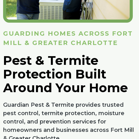
GUARDING HOMES ACROSS FORT
MILL & GREATER CHARLOTTE
Pest & Termite
Protection Built
Around Your Home
Guardian Pest & Termite provides trusted
pest control, termite protection, moisture
control, and prevention services for
homeowners and businesses across Fort Mill
& Greater Charlotte.