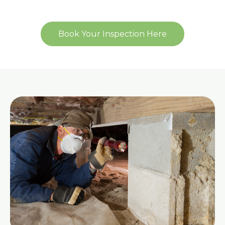
Book Your Inspection Here