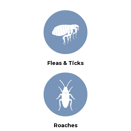
Fleas & Ticks
Roaches