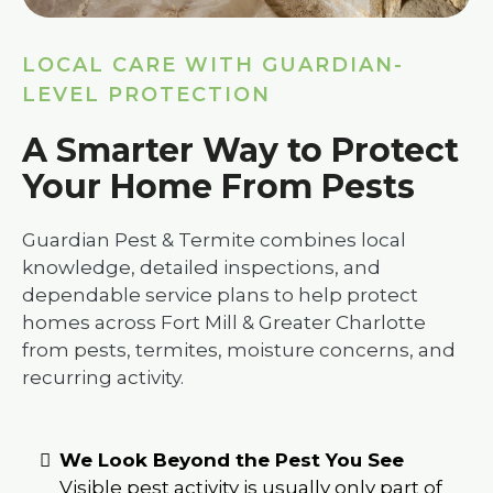
LOCAL CARE WITH GUARDIAN-
LEVEL PROTECTION
A Smarter Way to Protect
Your Home From Pests
Guardian Pest & Termite combines local
knowledge, detailed inspections, and
dependable service plans to help protect
homes across Fort Mill & Greater Charlotte
from pests, termites, moisture concerns, and
recurring activity.
We Look Beyond the Pest You See
Visible pest activity is usually only part of