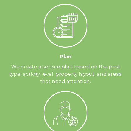
Plan
We create a service plan based on the pest
type, activity level, property layout, and areas
that need attention.