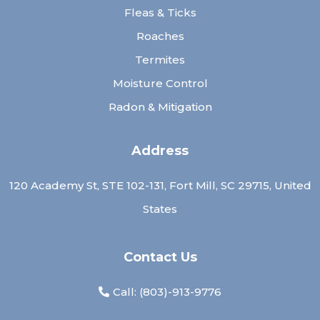
Fleas & Ticks
Roaches
Termites
Moisture Control
Radon & Mitigation
Address
120 Academy St, STE 102-131, Fort Mill, SC 29715, United
States
Contact Us
Call: (
803)-913-9776