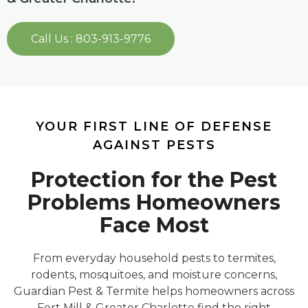
Call Us : 803-913-9776
YOUR FIRST LINE OF DEFENSE
AGAINST PESTS
Protection for the Pest
Problems Homeowners
Face Most
From everyday household pests to termites,
rodents, mosquitoes, and moisture concerns,
Guardian Pest & Termite helps homeowners across
Fort Mill & Greater Charlotte find the right