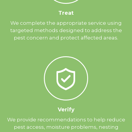
Treat
We complete the appropriate service using
targeted methods designed to address the
pest concern and protect affected areas.
Verify
We provide recommendations to help reduce
pest access, moisture problems, nesting