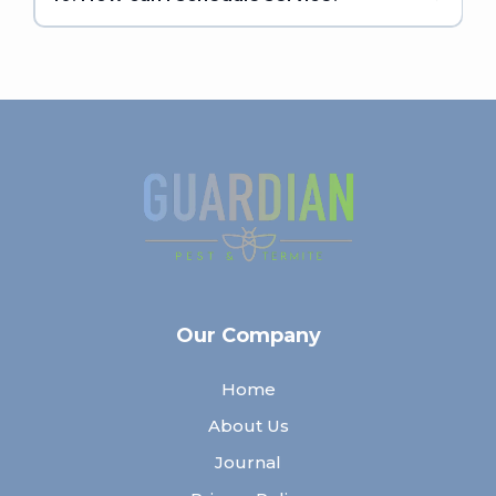
Our Company
Home
About Us
Journal