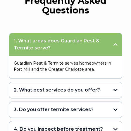
Frequently Asked
Questions
1. What areas does Guardian Pest &
Termite serve?
Guardian Pest & Termite serves homeowners in
Fort Mill and the Greater Charlotte area.
2. What pest services do you offer?
3. Do you offer termite services?
4. Do you inspect before treatment?