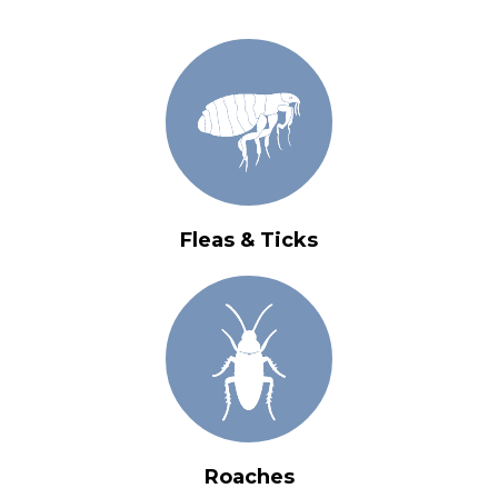
Fleas & Ticks
Roaches