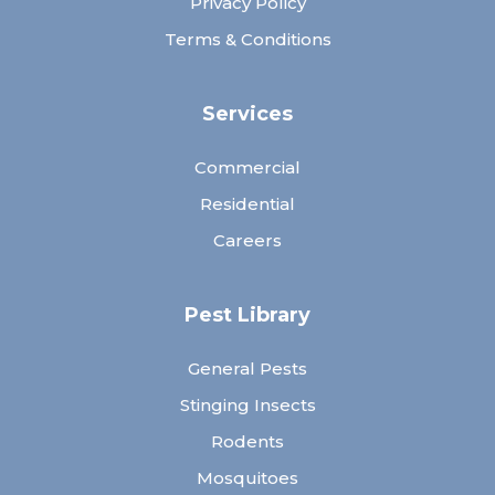
Privacy Policy
Terms & Conditions
Services
Commercial
Residential
Careers
Pest Library
General Pests
Stinging Insects
Rodents
Mosquitoes