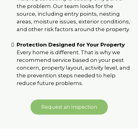
the problem. Our team looks for the
source, including entry points, nesting
areas, moisture issues, exterior conditions,
and other risk factors around the property.
Protection Designed for Your Property
Every home is different. That is why we
recommend service based on your pest
concern, property layout, activity level, and
the prevention steps needed to help
reduce future problems.
Request an Inspection