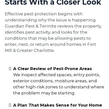
Starts With a Closer Look
Effective pest protection begins with
understanding why the issue is happening.
Guardian Pest & Termite reviews the property,
identifies pest activity, and looks for the
conditions that may be allowing pests to
enter, nest, or return around homes in Fort
Mill & Greater Charlotte.
A Clear Review of Pest-Prone Areas
We inspect affected spaces, entry points,
exterior conditions, moisture areas, and
other high-risk zones to understand where
the problem may be starting.
A Plan That Makes Sense for Your Home