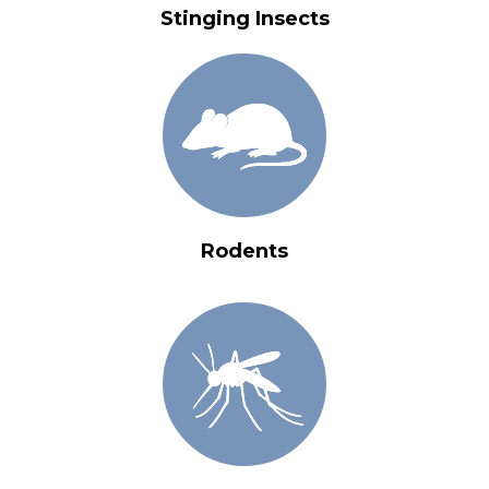
Stinging Insects
Rodents