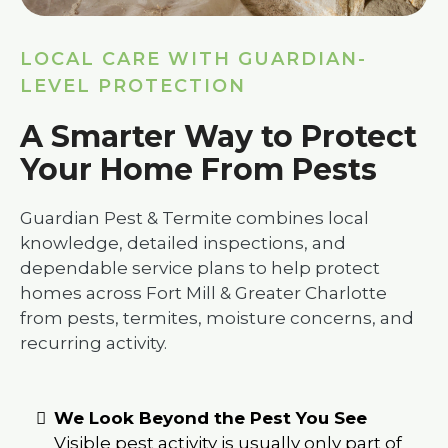
LOCAL CARE WITH GUARDIAN-
LEVEL PROTECTION
A Smarter Way to Protect
Your Home From Pests
Guardian Pest & Termite combines local
knowledge, detailed inspections, and
dependable service plans to help protect
homes across Fort Mill & Greater Charlotte
from pests, termites, moisture concerns, and
recurring activity.
We Look Beyond the Pest You See
Visible pest activity is usually only part of