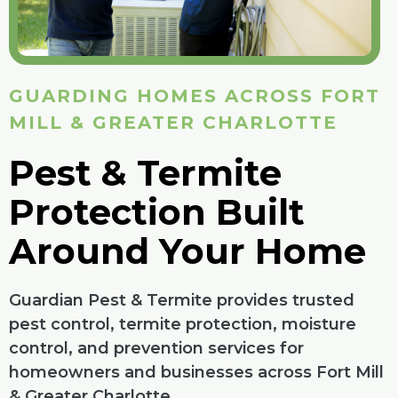
GUARDING HOMES ACROSS FORT
MILL & GREATER CHARLOTTE
Pest & Termite
Protection Built
Around Your Home
Guardian Pest & Termite provides trusted
pest control, termite protection, moisture
control, and prevention services for
homeowners and businesses across Fort Mill
& Greater Charlotte.