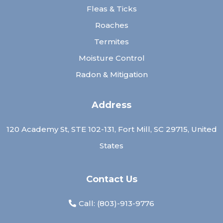
Fleas & Ticks
Roaches
Termites
Moisture Control
Radon & Mitigation
Address
120 Academy St, STE 102-131, Fort Mill, SC 29715, United
States
Contact Us
Call: (
803)-913-9776