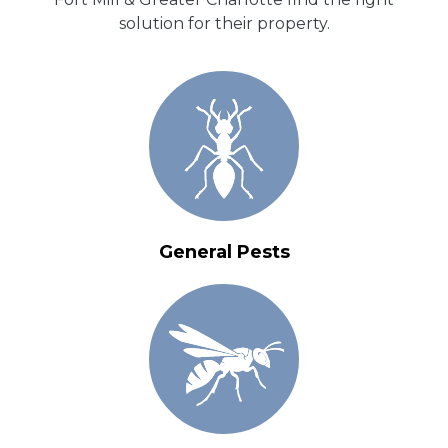
solution for their property.
General Pests