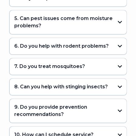
5. Can pest issues come from moisture
problems?
6. Do you help with rodent problems?
7. Do you treat mosquitoes?
8. Can you help with stinging insects?
9. Do you provide prevention
recommendations?
10. How can I schedule service?