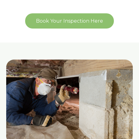
Book Your Inspection Here