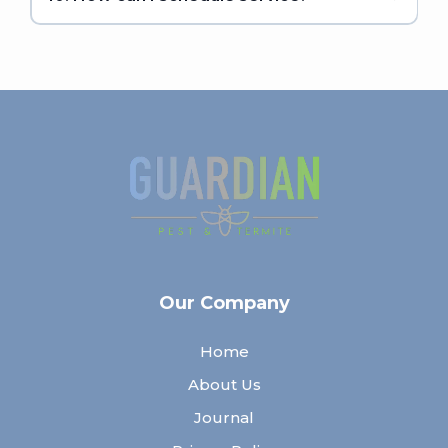
Our Company
Home
About Us
Journal