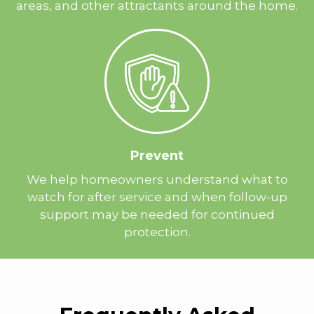
areas, and other attractants around the home.
Prevent
We help homeowners understand what to
watch for after service and when follow-up
support may be needed for continued
protection.