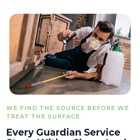
WE FIND THE SOURCE BEFORE WE
TREAT THE SURFACE
Every Guardian Service