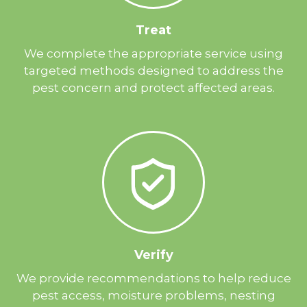
Treat
We complete the appropriate service using
targeted methods designed to address the
pest concern and protect affected areas.
Verify
We provide recommendations to help reduce
pest access, moisture problems, nesting