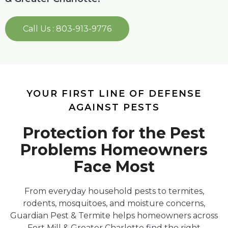
Call Us : 803-913-9776
YOUR FIRST LINE OF DEFENSE
AGAINST PESTS
Protection for the Pest
Problems Homeowners
Face Most
From everyday household pests to termites,
rodents, mosquitoes, and moisture concerns,
Guardian Pest & Termite helps homeowners across
Fort Mill & Greater Charlotte find the right