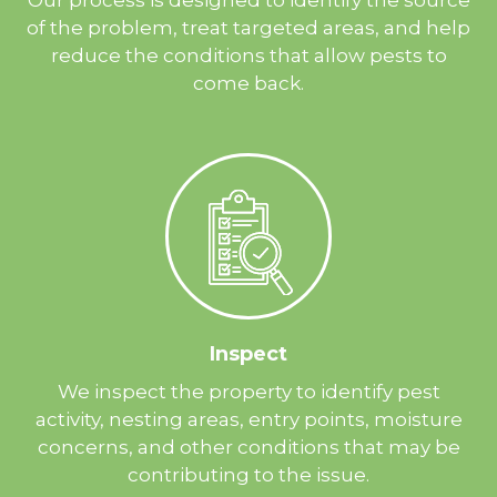
of the problem, treat targeted areas, and help
reduce the conditions that allow pests to
come back.
Inspect
We inspect the property to identify pest
activity, nesting areas, entry points, moisture
concerns, and other conditions that may be
contributing to the issue.