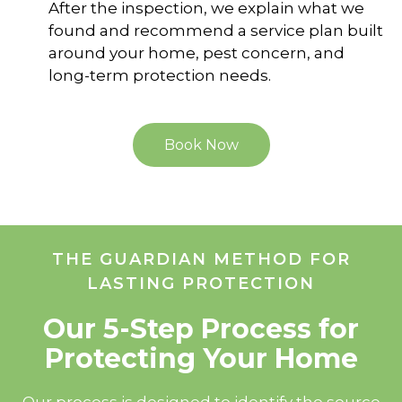
After the inspection, we explain what we
found and recommend a service plan built
around your home, pest concern, and
long-term protection needs.
Book Now
THE GUARDIAN METHOD FOR
LASTING PROTECTION
Our 5-Step Process for
Protecting Your Home
Our process is designed to identify the source