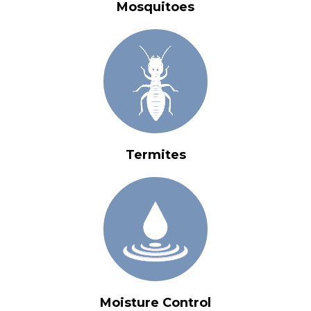
Mosquitoes
Termites
Moisture Control