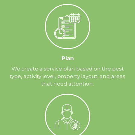
Plan
We create a service plan based on the pest
type, activity level, property layout, and areas
that need attention.