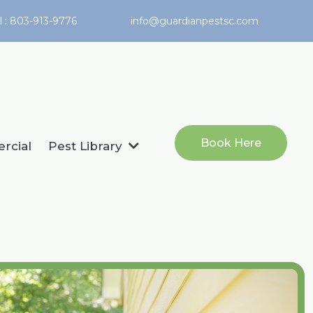
l : 803-913-9776
info@guardianpestsc.com
Book Here
rcial
Pest Library