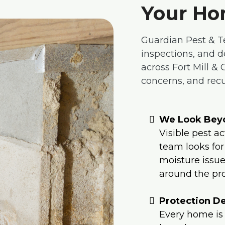
Your Ho
Guardian Pest & T
inspections, and 
across Fort Mill &
concerns, and recur
We Look Beyo
Visible pest ac
team looks for
moisture issues
around the pro
Protection De
Every home is