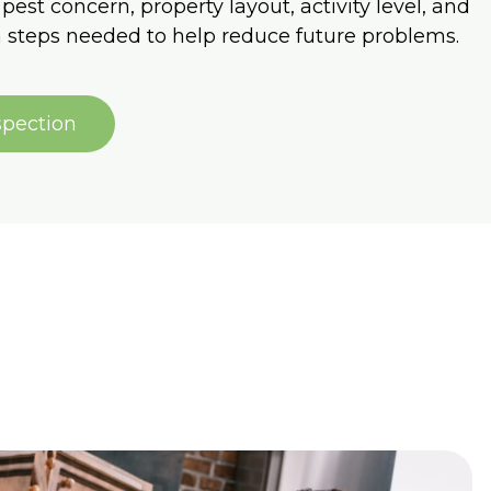
pest concern, property layout, activity level, and
 steps needed to help reduce future problems.
spection