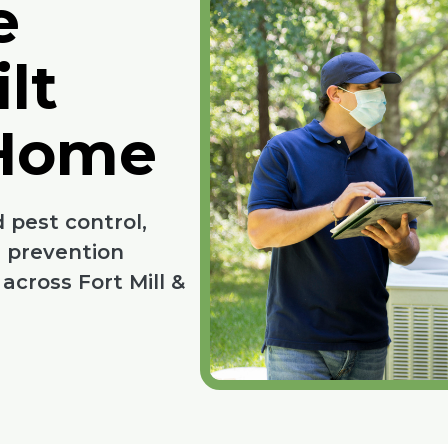
e
lt
 Home
 pest control,
d prevention
cross Fort Mill &