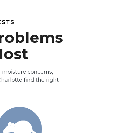
ESTS
Problems
ost
d moisture concerns,
arlotte find the right