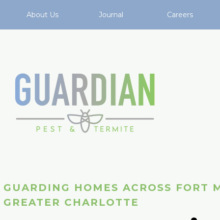
About Us
Journal
Careers
GUARDING HOMES ACROSS FORT M
GREATER CHARLOTTE