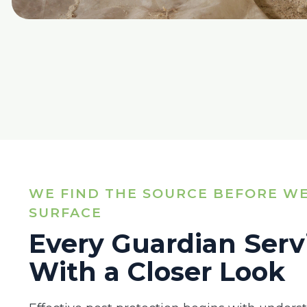
WE FIND THE SOURCE BEFORE WE
SURFACE
Every Guardian Serv
With a Closer Look