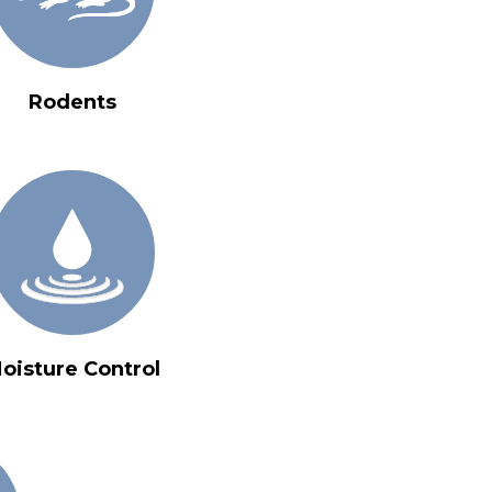
Rodents
oisture Control