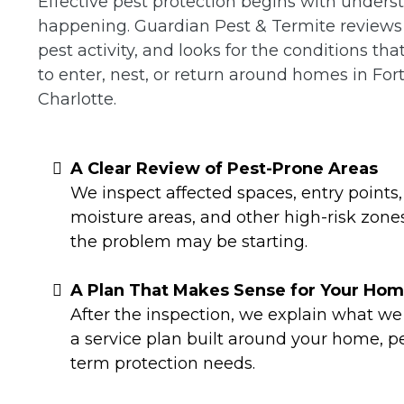
Effective pest protection begins with unders
happening. Guardian Pest & Termite reviews t
pest activity, and looks for the conditions th
to enter, nest, or return around homes in Fort
Charlotte.
A Clear Review of Pest-Prone Areas
We inspect affected spaces, entry points, 
moisture areas, and other high-risk zon
the problem may be starting.
A Plan That Makes Sense for Your Ho
After the inspection, we explain what 
a service plan built around your home, p
term protection needs.