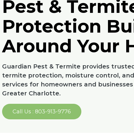
Pest & Termit
Protection Bui
Around Your
Guardian Pest & Termite provides trusted
termite protection, moisture control, an
services for homeowners and businesses a
Greater Charlotte.
Call Us : 803-913-9776