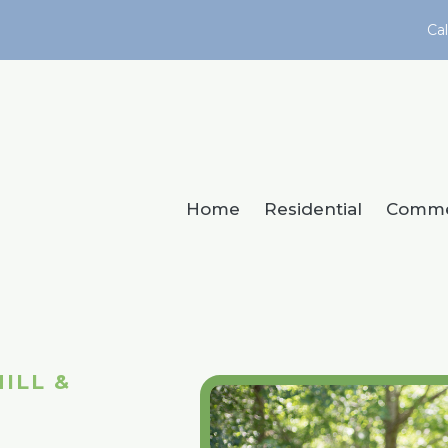
Cal
Home
Residential
Comme
ILL &