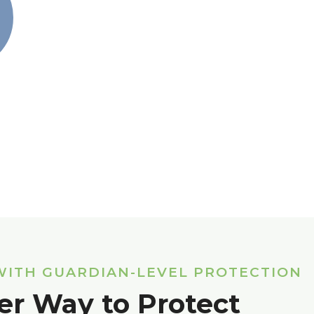
WITH GUARDIAN-LEVEL PROTECTION
er Way to Protect