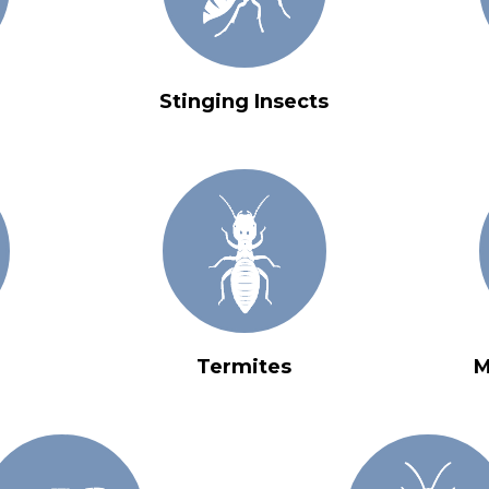
Stinging Insects
Termites
M