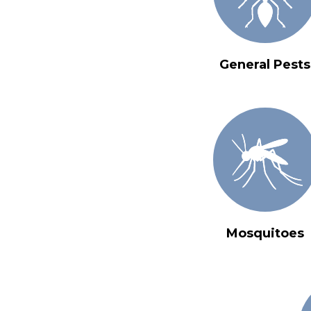
General Pests
Mosquitoes