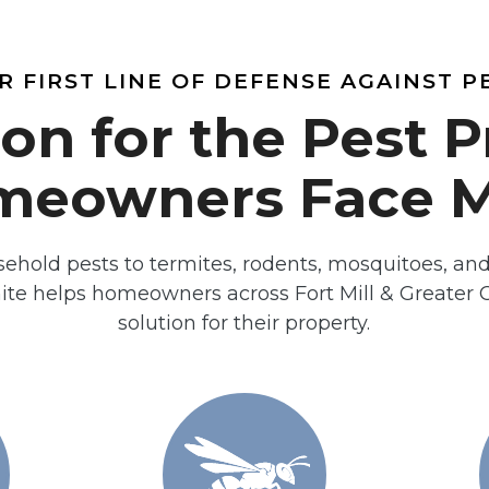
R FIRST LINE OF DEFENSE AGAINST P
ion for the Pest 
meowners Face M
hold pests to termites, rodents, mosquitoes, an
te helps homeowners across Fort Mill & Greater Ch
solution for their property.