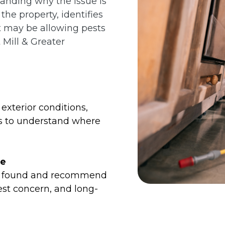
tanding why the issue is
he property, identifies
at may be allowing pests
 Mill & Greater
exterior conditions,
es to understand where
me
we found and recommend
est concern, and long-