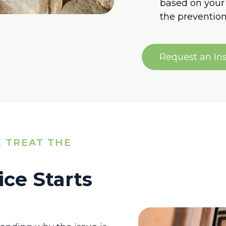
based on your 
the prevention
Request an In
 TREAT THE
ice Starts