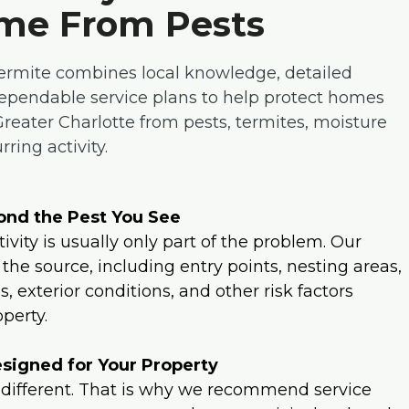
me From Pests
ermite combines local knowledge, detailed
dependable service plans to help protect homes
 Greater Charlotte from pests, termites, moisture
ring activity.
nd the Pest You See
tivity is usually only part of the problem. Our
 the source, including entry points, nesting areas,
, exterior conditions, and other risk factors
perty.
signed for Your Property
 different. That is why we recommend service