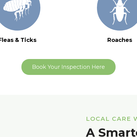
Fleas & Ticks
Roaches
Book Your Inspection Here
LOCAL CARE 
A Smart