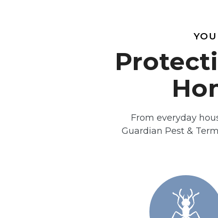
YOU
Protect
Ho
From everyday house
Guardian Pest & Termi