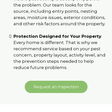
the problem. Our team looks for the
source, including entry points, nesting
areas, moisture issues, exterior conditions,
and other risk factors around the property.
Protection Designed for Your Property
Every home is different. That is why we
recommend service based on your pest
concern, property layout, activity level, and
the prevention steps needed to help
reduce future problems.
Request an Inspection