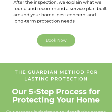
After the inspection, we explain what we
found and recommend a service plan built
around your home, pest concern, and
long-term protection needs.
Book Now
THE GUARDIAN METHOD FOR
LASTING PROTECTION
Our 5-Step Process for
Protecting Your Home
Our process is designed to identify the source