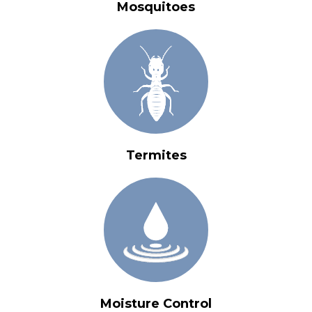
Mosquitoes
Termites
Moisture Control