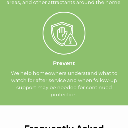
areas, and other attractants around the home.
Prevent
We help homeowners understand what to
watch for after service and when follow-up
support may be needed for continued
protection.