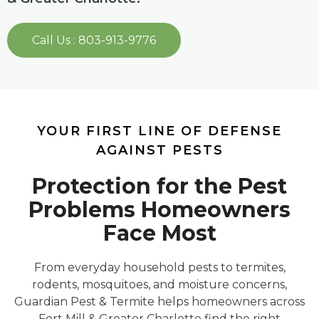
Call Us : 803-913-9776
YOUR FIRST LINE OF DEFENSE
AGAINST PESTS
Protection for the Pest
Problems Homeowners
Face Most
From everyday household pests to termites,
rodents, mosquitoes, and moisture concerns,
Guardian Pest & Termite helps homeowners across
Fort Mill & Greater Charlotte find the right