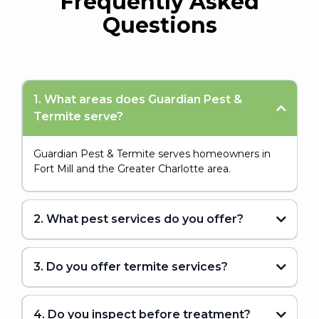
Frequently Asked
Questions
1. What areas does Guardian Pest &
Termite serve?
Guardian Pest & Termite serves homeowners in
Fort Mill and the Greater Charlotte area.
2. What pest services do you offer?
3. Do you offer termite services?
4. Do you inspect before treatment?