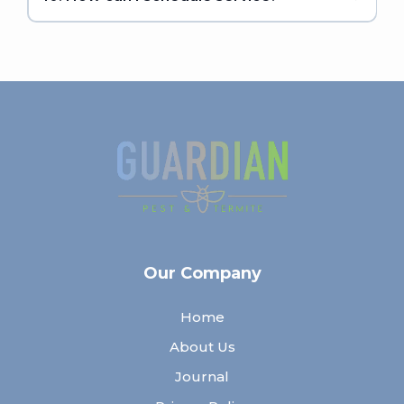
Our Company
Home
About Us
Journal