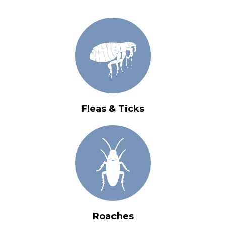
Fleas & Ticks
Roaches