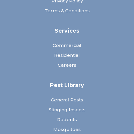
Privacy Policy
Terms & Conditions
Services
Commercial
Residential
Careers
Pest Library
General Pests
Stinging Insects
Rodents
Mosquitoes