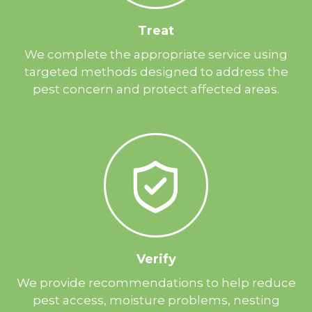
Treat
We complete the appropriate service using
targeted methods designed to address the
pest concern and protect affected areas.
Verify
We provide recommendations to help reduce
pest access, moisture problems, nesting