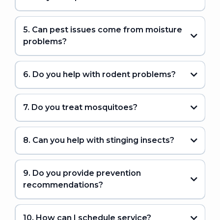
5. Can pest issues come from moisture
problems?
6. Do you help with rodent problems?
7. Do you treat mosquitoes?
8. Can you help with stinging insects?
9. Do you provide prevention
recommendations?
10. How can I schedule service?