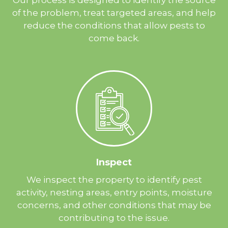
of the problem, treat targeted areas, and help
reduce the conditions that allow pests to
come back.
Inspect
We inspect the property to identify pest
activity, nesting areas, entry points, moisture
concerns, and other conditions that may be
contributing to the issue.