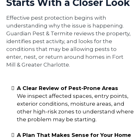
Starts With a Closer Look
Effective pest protection begins with
understanding why the issue is happening.
Guardian Pest & Termite reviews the property,
identifies pest activity, and looks for the
conditions that may be allowing pests to
enter, nest, or return around homes in Fort
Mill & Greater Charlotte.
A Clear Review of Pest-Prone Areas
We inspect affected spaces, entry points,
exterior conditions, moisture areas, and
other high-risk zones to understand where
the problem may be starting.
A Plan That Makes Sense for Your Home