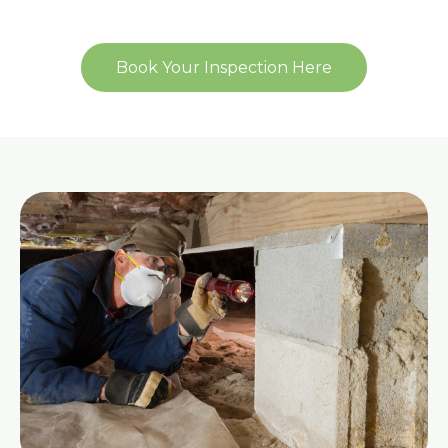
Book Your Inspection Here