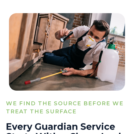
WE FIND THE SOURCE BEFORE WE
TREAT THE SURFACE
Every Guardian Service