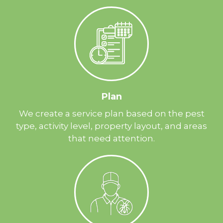
Plan
We create a service plan based on the pest
type, activity level, property layout, and areas
that need attention.