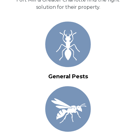
solution for their property.
General Pests