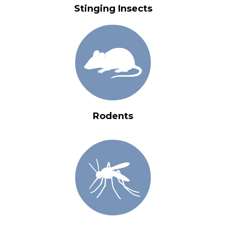
Stinging Insects
Rodents