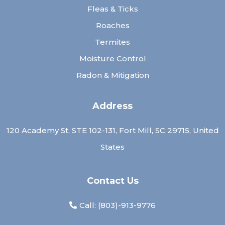
Fleas & Ticks
Roaches
Termites
Moisture Control
Radon & Mitigation
Address
120 Academy St, STE 102-131, Fort Mill, SC 29715, United
States
Contact Us
Call: (
803)-913-9776