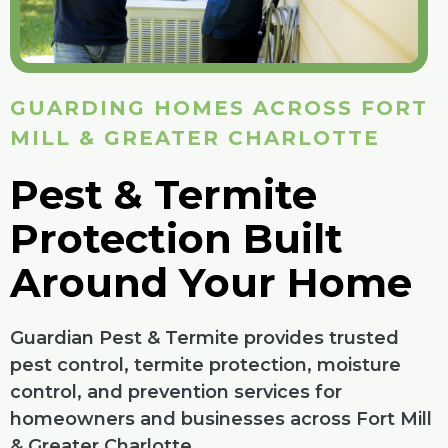
GUARDING HOMES ACROSS FORT
MILL & GREATER CHARLOTTE
Pest & Termite
Protection Built
Around Your Home
Guardian Pest & Termite provides trusted
pest control, termite protection, moisture
control, and prevention services for
homeowners and businesses across Fort Mill
& Greater Charlotte.