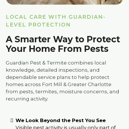
LOCAL CARE WITH GUARDIAN-
LEVEL PROTECTION
A Smarter Way to Protect
Your Home From Pests
Guardian Pest & Termite combines local
knowledge, detailed inspections, and
dependable service plans to help protect
homes across Fort Mill & Greater Charlotte
from pests, termites, moisture concerns, and
recurring activity.
We Look Beyond the Pest You See
Visible pest activity is usually only part of