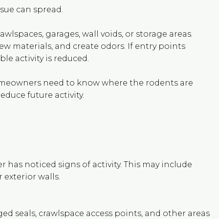
ssue can spread.
awlspaces, garages, wall voids, or storage areas.
 materials, and create odors. If entry points
e activity is reduced.
Homeowners need to know where the rodents are
duce future activity.
has noticed signs of activity. This may include
 exterior walls.
ged seals, crawlspace access points, and other areas