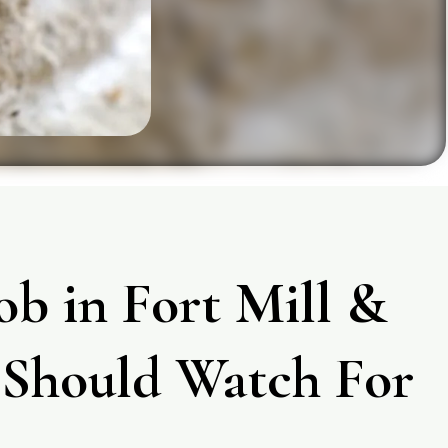
ob in Fort Mill &
Should Watch For