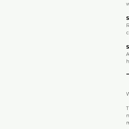
w
S
R
c
S
A
h
W
T
n
m