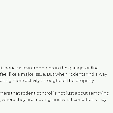
, notice a few droppings in the garage, or find
 feel like a major issue. But when rodents find a way
reating more activity throughout the property.
ers that rodent control is not just about removing
in, where they are moving, and what conditions may