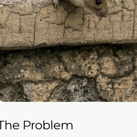
The Problem