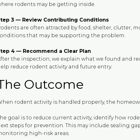
here rodents may be getting inside.
tep 3 — Review Contributing Conditions
odents are often attracted by food, shelter, clutter, m
onditions that may be supporting the problem.
tep 4 — Recommend a Clear Plan
fter the inspection, we explain what we found and r
elp reduce rodent activity and future entry.
The Outcome
hen rodent activity is handled properly, the homeown
he goal is to reduce current activity, identify how ro
ext steps for prevention. This may include sealing ga
onitoring high-risk areas.