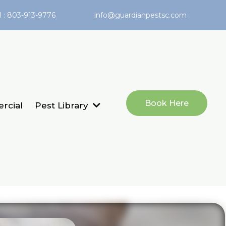
l : 803-913-9776
info@guardianpestsc.com
Book Here
rcial
Pest Library