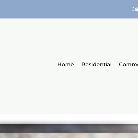
Cal
Home
Residential
Comme