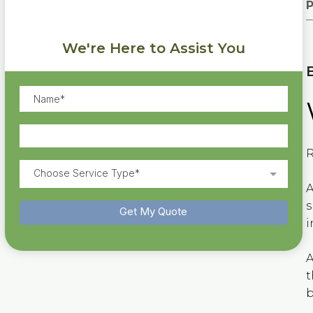
P
We're Here to Assist You
R
Choose Service Type*
A
s
Get My Quote
i
A
t
b