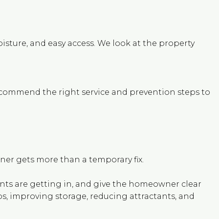
oisture, and easy access. We look at the property
ecommend the right service and prevention steps to
er gets more than a temporary fix.
dents are getting in, and give the homeowner clear
ps, improving storage, reducing attractants, and