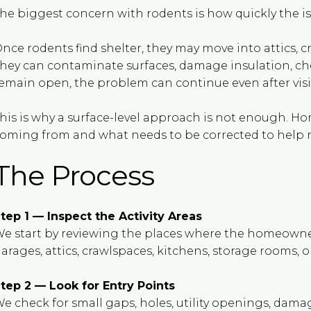
he biggest concern with rodents is how quickly the i
nce rodents find shelter, they may move into attics, cr
hey can contaminate surfaces, damage insulation, chew
emain open, the problem can continue even after visibl
his is why a surface-level approach is not enough. 
oming from and what needs to be corrected to help re
The Process
tep 1 — Inspect the Activity Areas
e start by reviewing the places where the homeowner 
arages, attics, crawlspaces, kitchens, storage rooms, or
tep 2 — Look for Entry Points
e check for small gaps, holes, utility openings, dama