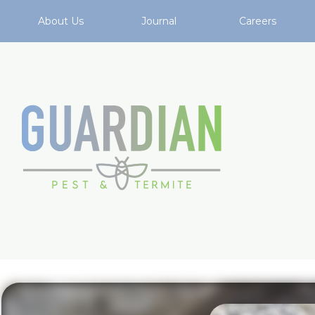
About Us
Journal
Careers