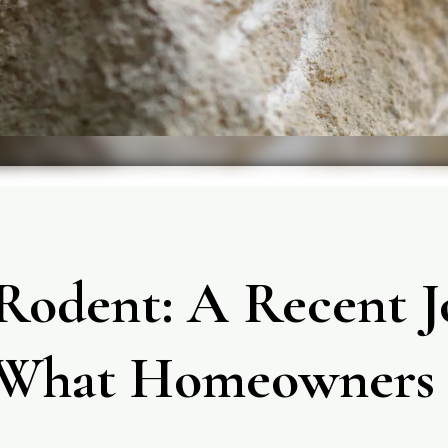
Rodent: A Recent J
What Homeowners 