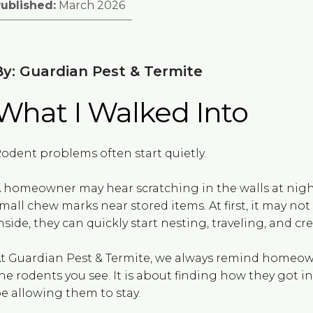
ublished:
March 2026
By: Guardian Pest & Termite
What I Walked Into
odent problems often start quietly.
 homeowner may hear scratching in the walls at night
mall chew marks near stored items. At first, it may not
nside, they can quickly start nesting, traveling, and c
t Guardian Pest & Termite, we always remind homeown
he rodents you see. It is about finding how they got 
e allowing them to stay.