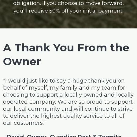
obligation. If you choose to move forward,
you’ll receive 50% off your initial payment.
A Thank You From the
Owner
"I would just like to say a huge thank you on
behalf of myself, my family and my team for
choosing to support a locally owned and locally
operated company. We are so proud to support
our local community and will continue to strive
to deliver the highest quality service to all of
our customers."