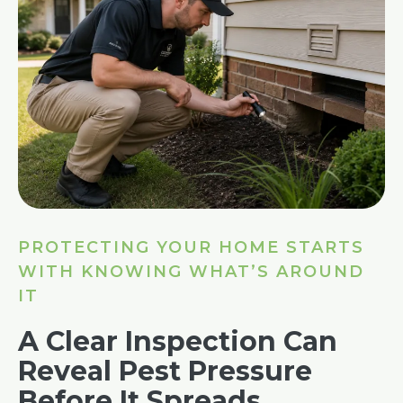
PROTECTING YOUR HOME STARTS
WITH KNOWING WHAT’S AROUND
IT
A Clear Inspection Can
Reveal Pest Pressure
Before It Spreads