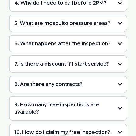
4. Why do I need to call before 2PM?
5. What are mosquito pressure areas?
6. What happens after the inspection?
7. Is there a discount if I start service?
8. Are there any contracts?
9. How many free inspections are
available?
10. How do I claim my free inspection?