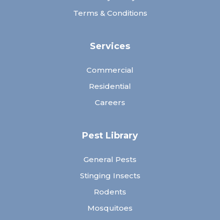
Terms & Conditions
Services
Commercial
Residential
Careers
Pest Library
General Pests
Stinging Insects
Rodents
Mosquitoes