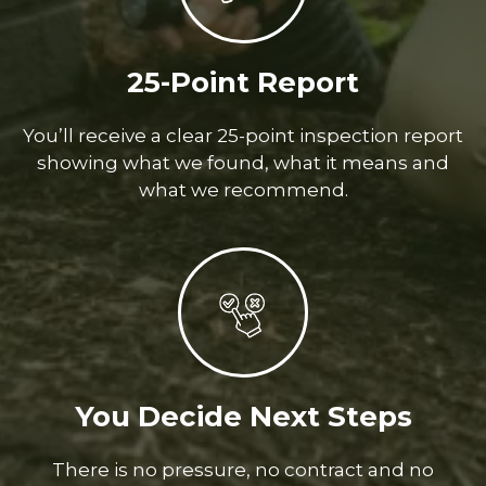
25-Point Report
You’ll receive a clear 25-point inspection report
showing what we found, what it means and
what we recommend.
You Decide Next Steps
There is no pressure, no contract and no