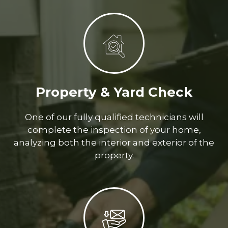
Property & Yard Check
One of our fully qualified technicians will
complete the inspection of your home,
analyzing both the interior and exterior of the
property.