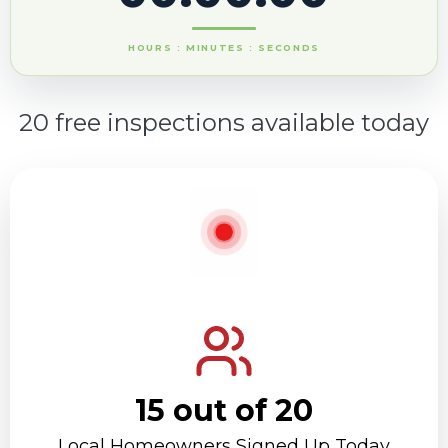
HOURS : MINUTES : SECONDS
20 free inspections available today
15 out of 20
Local Homeowners Signed Up Today