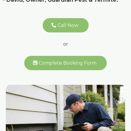
-
David, Owner, Guardian Pest & Termite.
Call Now
or
Complete Booking Form