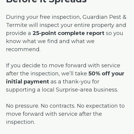
During your free inspection, Guardian Pest &
Termite will inspect your entire property and
provide a
25-point complete report
so you
know what we find and what we
recommend.
If you decide to move forward with service
after the inspection, we’ll take
50% off your
initial payment
as a thank-you for
supporting a local Surprise-area business.
No pressure. No contracts. No expectation to
move forward with service after the
inspection.