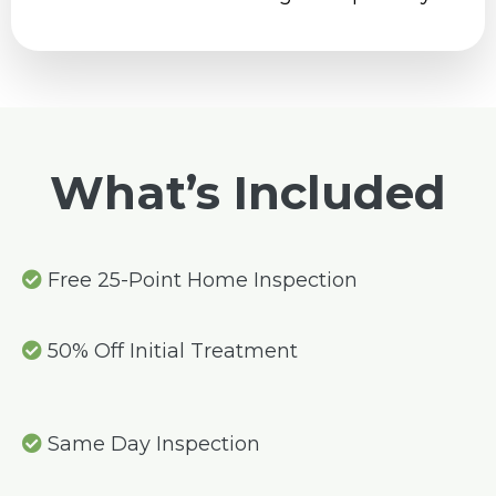
What’s Included
Free 25-Point Home Inspection
50% Off Initial Treatment
Same Day Inspection