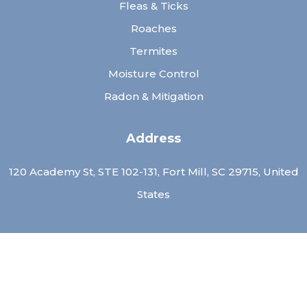
Fleas & Ticks
Roaches
Termites
Moisture Control
Radon & Mitigation
Address
120 Academy St, STE 102-131, Fort Mill, SC 29715, United
States
Contact Us
Call: (
803)-913-9776