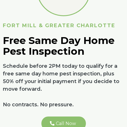
FORT MILL & GREATER CHARLOTTE
Free Same Day Home
Pest Inspection
Schedule before 2PM today to qualify for a
free same day home pest inspection, plus
50% off your initial payment if you decide to
move forward.
No contracts. No pressure.
Call Now