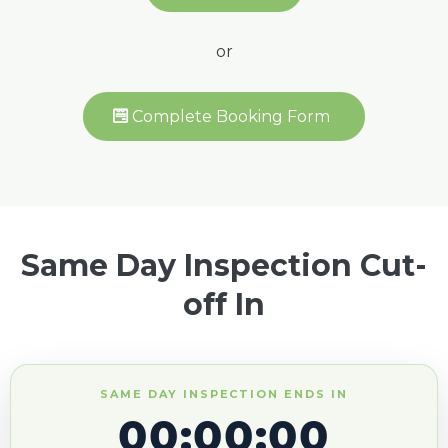
or
Complete Booking Form
Same Day Inspection Cut-
off In
SAME DAY INSPECTION ENDS IN
00:00:00