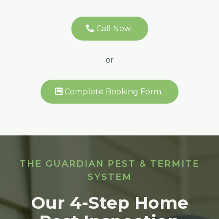
Call Now
or
Complete Booking Form
THE GUARDIAN PEST & TERMITE
SYSTEM
Our 4-Step Home