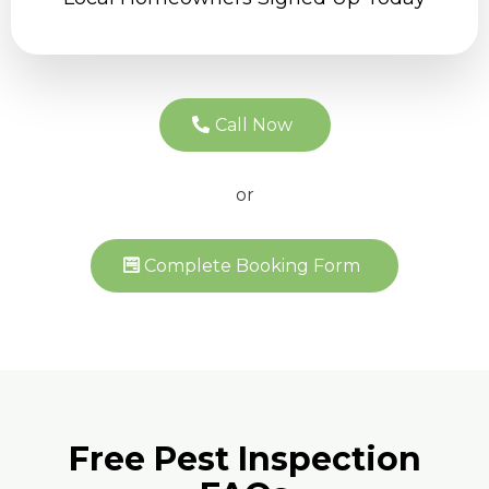
Call Now
or
Complete Booking Form
Free Pest Inspection