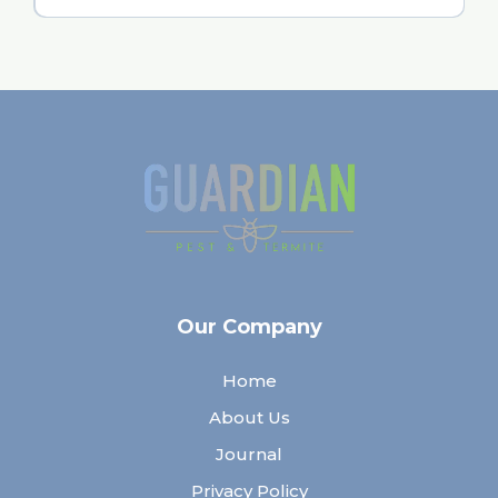
Our Company
Home
About Us
Journal
Privacy Policy