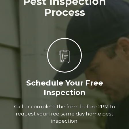
Pest Inspection
Process
Schedule Your Free
Inspection
Call or complete the form before 2PM to
request your free same day home pest
inspection.