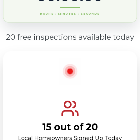
HOURS : MINUTES : SECONDS
20 free inspections available today
15 out of 20
Local Homeowners Signed Up Today