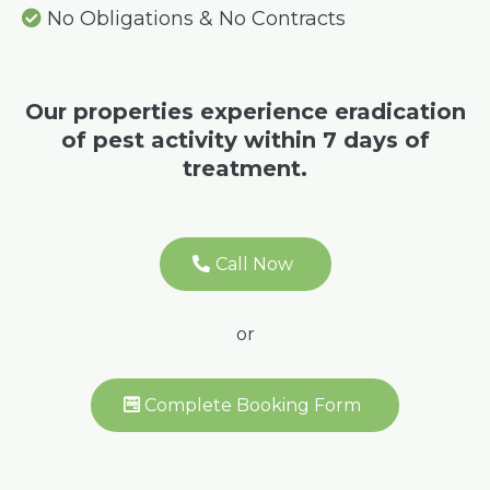
No Obligations & No Contracts
Our properties experience eradication
of pest activity within 7 days of
treatment.
Call Now
or
Complete Booking Form