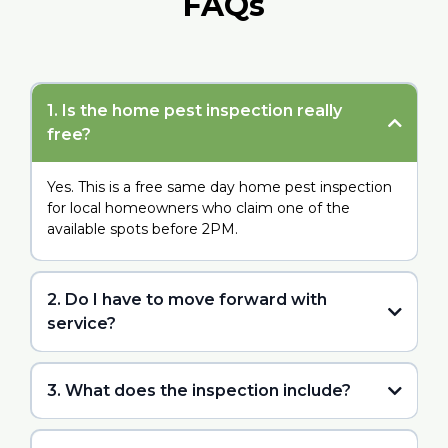
FAQs
1. Is the home pest inspection really
free?
Yes. This is a free same day home pest inspection
for local homeowners who claim one of the
available spots before 2PM.
2. Do I have to move forward with
service?
3. What does the inspection include?