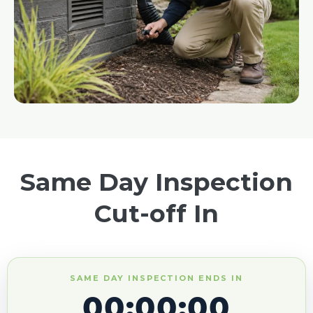
Same Day Inspection
Cut-off In
SAME DAY INSPECTION ENDS IN
00:00:00