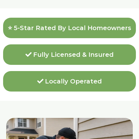
⭐ 5-Star Rated By Local Homeowners
Fully Licensed & Insured
Locally Operated