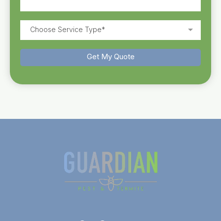
Choose Service Type*
Get My Quote