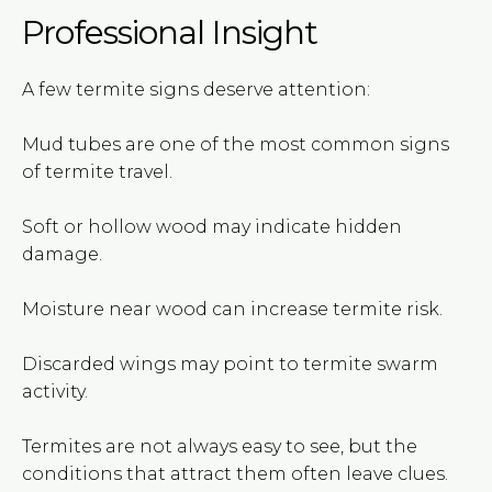
Professional Insight
A few termite signs deserve attention:
Mud tubes are one of the most common signs
of termite travel.
Soft or hollow wood may indicate hidden
damage.
Moisture near wood can increase termite risk.
Discarded wings may point to termite swarm
activity.
Termites are not always easy to see, but the
conditions that attract them often leave clues.