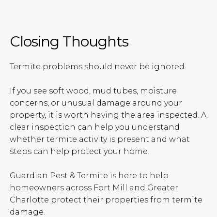
Closing Thoughts
Termite problems should never be ignored.
If you see soft wood, mud tubes, moisture
concerns, or unusual damage around your
property, it is worth having the area inspected. A
clear inspection can help you understand
whether termite activity is present and what
steps can help protect your home.
Guardian Pest & Termite is here to help
homeowners across Fort Mill and Greater
Charlotte protect their properties from termite
damage.