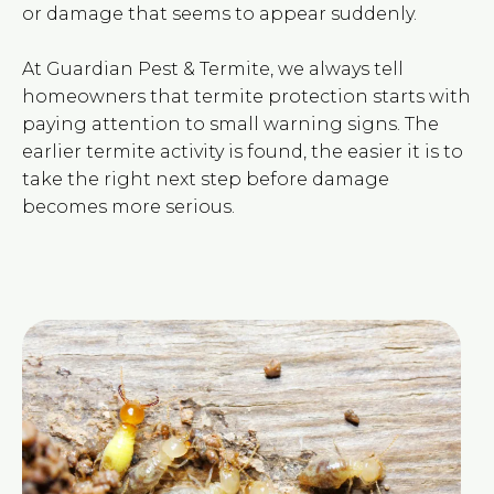
or damage that seems to appear suddenly.
At Guardian Pest & Termite, we always tell
homeowners that termite protection starts with
paying attention to small warning signs. The
earlier termite activity is found, the easier it is to
take the right next step before damage
becomes more serious.