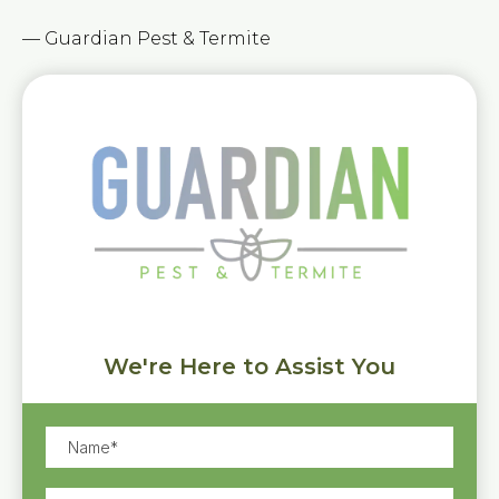
— Guardian Pest & Termite
We're Here to Assist You