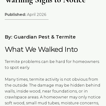
Published:
April 2026
By: Guardian Pest & Termite
What We Walked Into
Termite problems can be hard for homeowners
to spot early.
Many times, termite activity is not obvious from
the outside. The damage may be hidden behind
walls, inside wood, near foundations, or in
crawlspace areas. A homeowner may only notice
soft wood, small mud tubes, moisture concerns,