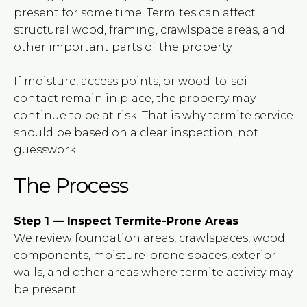
present for some time. Termites can affect
structural wood, framing, crawlspace areas, and
other important parts of the property.
If moisture, access points, or wood-to-soil
contact remain in place, the property may
continue to be at risk. That is why termite service
should be based on a clear inspection, not
guesswork.
The Process
Step 1 — Inspect Termite-Prone Areas
We review foundation areas, crawlspaces, wood
components, moisture-prone spaces, exterior
walls, and other areas where termite activity may
be present.