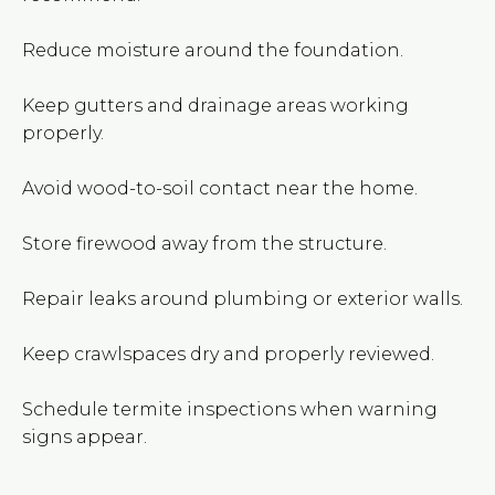
Reduce moisture around the foundation.
Keep gutters and drainage areas working
properly.
Avoid wood-to-soil contact near the home.
Store firewood away from the structure.
Repair leaks around plumbing or exterior walls.
Keep crawlspaces dry and properly reviewed.
Schedule termite inspections when warning
signs appear.