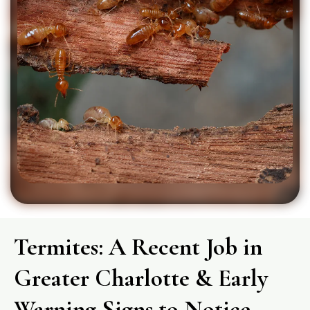
Termites: A Recent Job in
Greater Charlotte & Early
Warning Signs to Notice