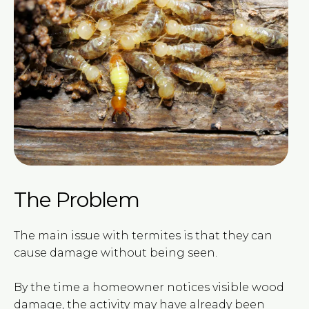
The Problem
The main issue with termites is that they can
cause damage without being seen.
By the time a homeowner notices visible wood
damage, the activity may have already been