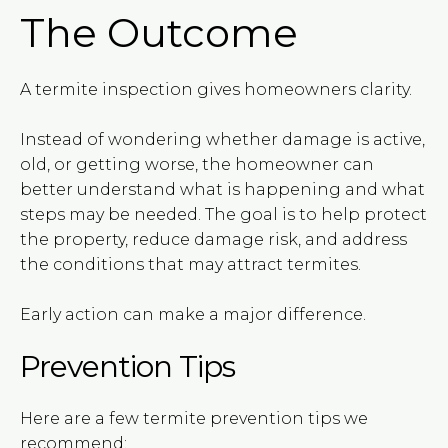
The Outcome
A termite inspection gives homeowners clarity.
Instead of wondering whether damage is active,
old, or getting worse, the homeowner can
better understand what is happening and what
steps may be needed. The goal is to help protect
the property, reduce damage risk, and address
the conditions that may attract termites.
Early action can make a major difference.
Prevention Tips
Here are a few termite prevention tips we
recommend: