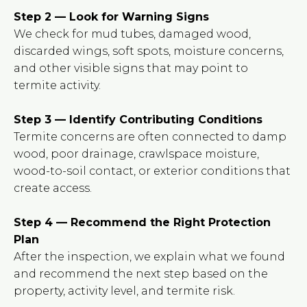
Step 2 — Look for Warning Signs
We check for mud tubes, damaged wood,
discarded wings, soft spots, moisture concerns,
and other visible signs that may point to
termite activity.
Step 3 — Identify Contributing Conditions
Termite concerns are often connected to damp
wood, poor drainage, crawlspace moisture,
wood-to-soil contact, or exterior conditions that
create access.
Step 4 — Recommend the Right Protection
Plan
After the inspection, we explain what we found
and recommend the next step based on the
property, activity level, and termite risk.