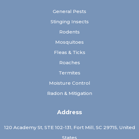
General Pests
Stinging Insects
Rodents
Mosquitoes
Fleas & Ticks
Roaches
Termites
Moisture Control
Radon & Mitigation
Address
120 Academy St, STE 102-131, Fort Mill, SC 29715, United
States