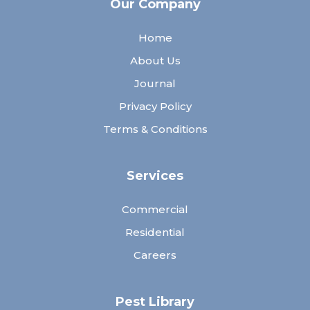
Our Company
Home
About Us
Journal
Privacy Policy
Terms & Conditions
Services
Commercial
Residential
Careers
Pest Library